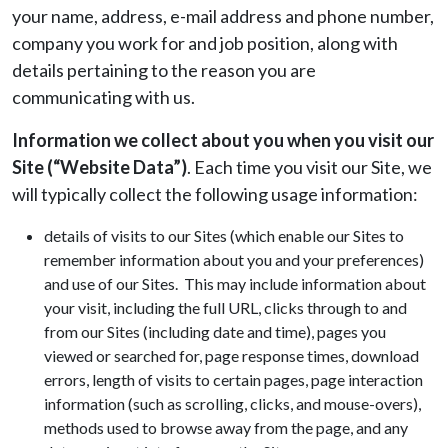
your name, address, e-mail address and phone number,
company you work for and job position, along with
details pertaining to the reason you are
communicating with us.
Information we collect about you when you visit our
Site (“Website Data”)
. Each time you visit our Site, we
will typically collect the following usage information:
details of visits to our Sites (which enable our Sites to
remember information about you and your preferences)
and use of our Sites. This may include information about
your visit, including the full URL, clicks through to and
from our Sites (including date and time), pages you
viewed or searched for, page response times, download
errors, length of visits to certain pages, page interaction
information (such as scrolling, clicks, and mouse-overs),
methods used to browse away from the page, and any