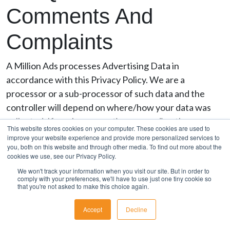
Comments And
Complaints
A Million Ads processes Advertising Data in
accordance with this Privacy Policy. We are a
processor or a sub-processor of such data and the
controller will depend on where/how your data was
collected. If you have questions regarding the
This website stores cookies on your computer. These cookies are used to
collection and use of Advertising Data, please contact
improve your website experience and provide more personalized services to
you, both on this website and through other media. To find out more about the
our Privacy Team (as below) who will direct any
cookies we use, see our Privacy Policy.
inquiries to the proper controller as possible.
We won't track your information when you visit our site. But in order to
comply with your preferences, we'll have to use just one tiny cookie so
If you have questions or comments regarding this
that you're not asked to make this choice again.
privacy statement, please contact us
Accept
Decline
at
privacy@amillionads.com
. If you are not satisfied
with our response or believe we are processing your