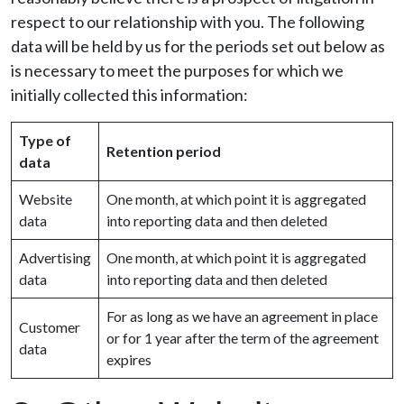
respect to our relationship with you. The following
data will be held by us for the periods set out below as
is necessary to meet the purposes for which we
initially collected this information:
Type of
Retention period
data
Website
One month, at which point it is aggregated
data
into reporting data and then deleted
Advertising
One month, at which point it is aggregated
data
into reporting data and then deleted
For as long as we have an agreement in place
Customer
or for 1 year after the term of the agreement
data
expires