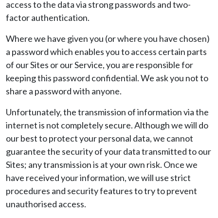
access to the data via strong passwords and two-
factor authentication.
Where we have given you (or where you have chosen)
a password which enables you to access certain parts
of our Sites or our Service, you are responsible for
keeping this password confidential. We ask you not to
share a password with anyone.
Unfortunately, the transmission of information via the
internet is not completely secure. Although we will do
our best to protect your personal data, we cannot
guarantee the security of your data transmitted to our
Sites; any transmission is at your own risk. Once we
have received your information, we will use strict
procedures and security features to try to prevent
unauthorised access.