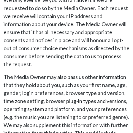
We only ever serve you with an advert if we are
requested to do so by the Media Owner. Each request
we receive will contain your IP address and
information about your device. The Media Owner will
ensure that it has all necessary and appropriate
consents and notices in place and will honour all opt-
out of consumer choice mechanisms as directed by the
consumer, before sending the data to us to process
the request.
The Media Owner may also pass us other information
that they hold about you, such as your first name, age,
gender, login preferences, browser type and version,
time zone setting, browser plug-in types and versions,
operating system and platform, and your preferences
(e.g. the music you are listening to or preferred genre).
We may also supplement this information with further