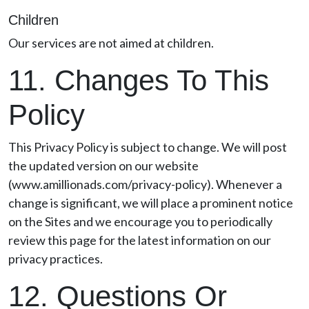
Children
Our services are not aimed at children.
11. Changes To This
Policy
This Privacy Policy is subject to change. We will post
the updated version on our website
(www.amillionads.com/privacy-policy). Whenever a
change is significant, we will place a prominent notice
on the Sites and we encourage you to periodically
review this page for the latest information on our
privacy practices.
12. Questions Or