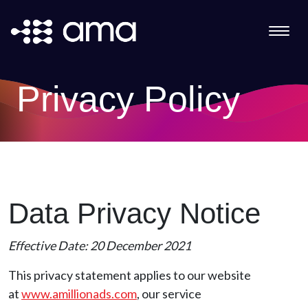
Privacy Policy
Data Privacy Notice
Effective Date: 20 December 2021
This privacy statement applies to our website
at
www.amillionads.com
, our service