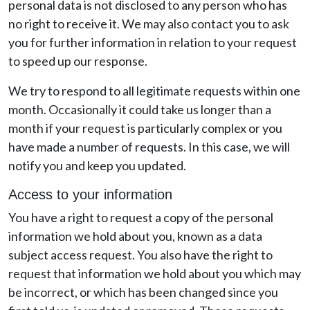
personal data is not disclosed to any person who has
no right to receive it. We may also contact you to ask
you for further information in relation to your request
to speed up our response.
We try to respond to all legitimate requests within one
month. Occasionally it could take us longer than a
month if your request is particularly complex or you
have made a number of requests. In this case, we will
notify you and keep you updated.
Access to your information
You have a right to request a copy of the personal
information we hold about you, known as a data
subject access request. You also have the right to
request that information we hold about you which may
be incorrect, or which has been changed since you