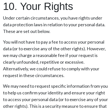
10. Your Rights
Under certain circumstances, you have rights under
data protection laws in relation to your personal data.
These are set out below.
You will not have to pay a fee to access your personal
data (or to exercise any of the other rights). However,
we may charge a reasonable fee if your request is
clearly unfounded, repetitive or excessive.
Alternatively, we could refuse to comply with your
request in these circumstances.
We may need to request specific information from you
to help us confirm your identity and ensure your right
to access your personal data (or to exercise any of your
other rights). This is a security measure to ensure that