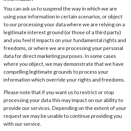
You can ask us to suspend the way in which we are
using your information in certain scenarios, or object
to our processing your data where we are relying on a
legitimate interest ground (or those of a third party)
and you feel it impacts on your fundamental rights and
freedoms, or where we are processing your personal
data for direct marketing purposes. In some cases
where you object, we may demonstrate that we have
compelling legitimate grounds to process your
information which override your rights and freedoms.
Please note that if you want us to restrict or stop
processing your data this may impact on our ability to
provide our services. Depending on the extent of your
request we may be unable to continue providing you
with our service.