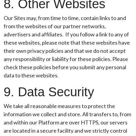
8. Other Websites
Our Sites may, from time to time, contain links to and
from the websites of our partner networks,
advertisers and affiliates. If you follow a link to any of
these websites, please note that these websites have
their own privacy policies and that we do not accept
any responsibility or liability for these policies. Please
check these policies before you submit any personal
data to these websites.
9. Data Security
We take all reasonable measures to protect the
information we collect and store. All transfers to, from
and within our Platform are over HTTPS, our servers
are located in a secure facility and we strictly control