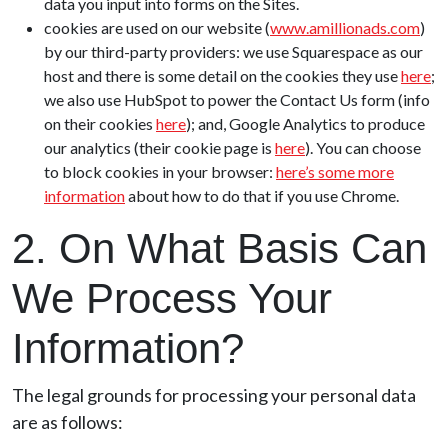
data you input into forms on the Sites.
cookies are used on our website (
www.amillionads.com
)
by our third-party providers: we use Squarespace as our
host and there is some detail on the cookies they use
here
;
we also use HubSpot to power the Contact Us form (info
on their cookies
here
); and, Google Analytics to produce
our analytics (their cookie page is
here
). You can choose
to block cookies in your browser:
here’s some more
information
about how to do that if you use Chrome.
2. On What Basis Can
We Process Your
Information?
The legal grounds for processing your personal data
are as follows: