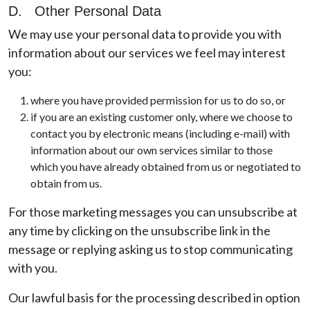
D. Other Personal Data
We may use your personal data to provide you with
information about our services we feel may interest
you:
where you have provided permission for us to do so, or
if you are an existing customer only, where we choose to
contact you by electronic means (including e-mail) with
information about our own services similar to those
which you have already obtained from us or negotiated to
obtain from us.
For those marketing messages you can unsubscribe at
any time by clicking on the unsubscribe link in the
message or replying asking us to stop communicating
with you.
Our lawful basis for the processing described in option