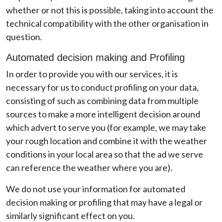
whether or not this is possible, taking into account the
technical compatibility with the other organisation in
question.
Automated decision making and Profiling
In order to provide you with our services, it is
necessary for us to conduct profiling on your data,
consisting of such as combining data from multiple
sources to make a more intelligent decision around
which advert to serve you (for example, we may take
your rough location and combine it with the weather
conditions in your local area so that the ad we serve
can reference the weather where you are).
We do not use your information for automated
decision making or profiling that may have a legal or
similarly significant effect on you.