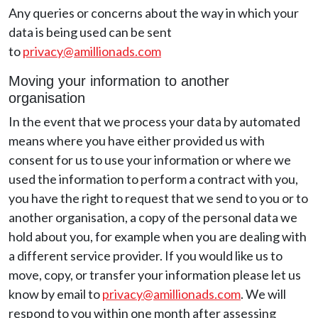
Any queries or concerns about the way in which your
data is being used can be sent
to
privacy@amillionads.com
Moving your information to another
organisation
In the event that we process your data by automated
means where you have either provided us with
consent for us to use your information or where we
used the information to perform a contract with you,
you have the right to request that we send to you or to
another organisation, a copy of the personal data we
hold about you, for example when you are dealing with
a different service provider. If you would like us to
move, copy, or transfer your information please let us
know by email to
privacy@amillionads.com
. We will
respond to you within one month after assessing