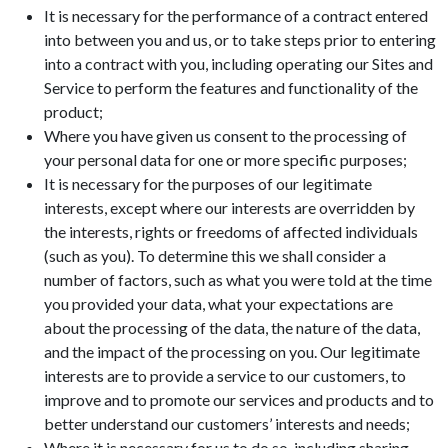
It is necessary for the performance of a contract entered
into between you and us, or to take steps prior to entering
into a contract with you, including operating our Sites and
Service to perform the features and functionality of the
product;
Where you have given us consent to the processing of
your personal data for one or more specific purposes;
It is necessary for the purposes of our legitimate
interests, except where our interests are overridden by
the interests, rights or freedoms of affected individuals
(such as you). To determine this we shall consider a
number of factors, such as what you were told at the time
you provided your data, what your expectations are
about the processing of the data, the nature of the data,
and the impact of the processing on you. Our legitimate
interests are to provide a service to our customers, to
improve and to promote our services and products and to
better understand our customers’ interests and needs;
Where it is necessary for us to do so, including sharing