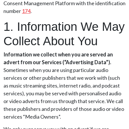
Consent Management Platform with the identification
number
174
.
1. Information We May
Collect About You
Information we collect when you are served an
advert from our Services (“Advertising Data”).
Sometimes when you are using particular audio
services or other publishers that we work with (such
as music streaming sites, internet radio, and podcast
services), you may be served with personalised audio
or video adverts from us through that service. We call
these publishers and providers of those audio or video
services “Media Owners”.