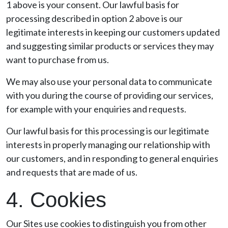
1 above is your consent. Our lawful basis for
processing described in option 2 above is our
legitimate interests in keeping our customers updated
and suggesting similar products or services they may
want to purchase from us.
We may also use your personal data to communicate
with you during the course of providing our services,
for example with your enquiries and requests.
Our lawful basis for this processing is our legitimate
interests in properly managing our relationship with
our customers, and in responding to general enquiries
and requests that are made of us.
4. Cookies
Our Sites use cookies to distinguish you from other