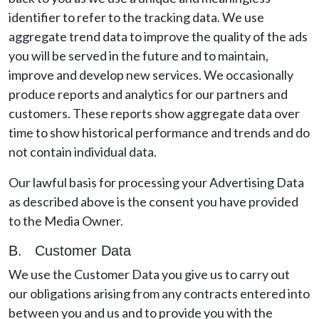
identifier to refer to the tracking data. We use
aggregate trend data to improve the quality of the ads
you will be served in the future and to maintain,
improve and develop new services. We occasionally
produce reports and analytics for our partners and
customers. These reports show aggregate data over
time to show historical performance and trends and do
not contain individual data.
Our lawful basis for processing your Advertising Data
as described above is the consent you have provided
to the Media Owner.
B. Customer Data
We use the Customer Data you give us to carry out
our obligations arising from any contracts entered into
between you and us and to provide you with the