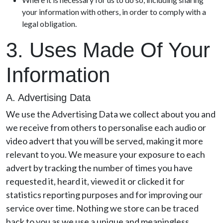
your information with others, in order to comply with a
legal obligation.
3. Uses Made Of Your
Information
A. Advertising Data
We use the Advertising Data we collect about you and
we receive from others to personalise each audio or
video advert that you will be served, making it more
relevant to you. We measure your exposure to each
advert by tracking the number of times you have
requested it, heard it, viewed it or clicked it for
statistics reporting purposes and for improving our
service over time. Nothing we store can be traced
back to you as we use a unique and meaningless