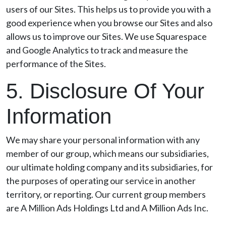
users of our Sites. This helps us to provide you with a
good experience when you browse our Sites and also
allows us to improve our Sites. We use Squarespace
and Google Analytics to track and measure the
performance of the Sites.
5. Disclosure Of Your
Information
We may share your personal information with any
member of our group, which means our subsidiaries,
our ultimate holding company and its subsidiaries, for
the purposes of operating our service in another
territory, or reporting. Our current group members
are A Million Ads Holdings Ltd and A Million Ads Inc.