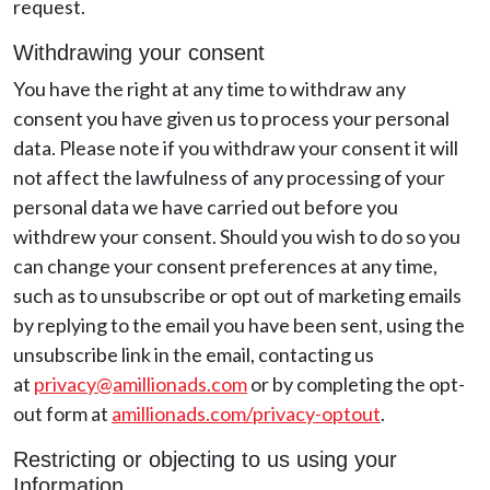
request.
Withdrawing your consent
You have the right at any time to withdraw any
consent you have given us to process your personal
data. Please note if you withdraw your consent it will
not affect the lawfulness of any processing of your
personal data we have carried out before you
withdrew your consent. Should you wish to do so you
can change your consent preferences at any time,
such as to unsubscribe or opt out of marketing emails
by replying to the email you have been sent, using the
unsubscribe link in the email, contacting us
at
privacy@amillionads.com
or by completing the opt-
out form at
amillionads.com/privacy-optout
.
Restricting or objecting to us using your
Information