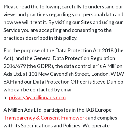
Please read the following carefully to understand our
views and practices regarding your personal data and
how we will treat it. By visiting our Sites and using our
Service you are accepting and consenting to the
practices described in this policy.
For the purpose of the Data Protection Act 2018 (the
Act), and the General Data Protection Regulation
2016/679 (the GDPR), the data controller is A Million
Ads Ltd. at 101 New Cavendish Street, London, W1W
6XH and our Data Protection Officer is Steve Dunlop
who can be contacted by email
at
privacy@amillionads.com
.
A Million Ads Ltd. participates in the IAB Europe
Transparency & Consent Framework
and complies
with its Specifications and Policies. We operate