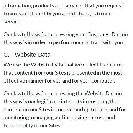
information, products and services that you request
from us and to notify you about changes to our
service.
Our lawful basis for processing your Customer Data in
this way is in order to perform our contract with you.
C. Website Data
We use the Website Data that we collect to ensure
that content from our Sites is presented in the most
effective manner for you and for your computer.
Our lawful basis for processing the Website Data in
this way is our legitimate interests in ensuring the
content on our Sites is current and up to date, and for
monitoring, managing and improving the use and
functionality of our Sites.