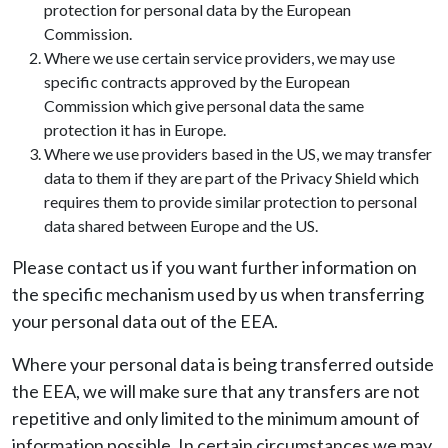
protection for personal data by the European
Commission.
Where we use certain service providers, we may use
specific contracts approved by the European
Commission which give personal data the same
protection it has in Europe.
Where we use providers based in the US, we may transfer
data to them if they are part of the Privacy Shield which
requires them to provide similar protection to personal
data shared between Europe and the US.
Please contact us if you want further information on
the specific mechanism used by us when transferring
your personal data out of the EEA.
Where your personal data is being transferred outside
the EEA, we will make sure that any transfers are not
repetitive and only limited to the minimum amount of
information possible. In certain circumstances we may