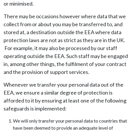
or minimised.
There may be occasions however where data that we
collect from or about you may be transferred to, and
stored at, a destination outside the EEA where data
protection laws are not as strict as they are in the UK.
For example, it may also be processed by our staff
operating outside the EEA. Such staff may be engaged
in, among other things, the fulfilment of your contract
and the provision of support services.
Whenever we transfer your personal data out of the
EEA, we ensure a similar degree of protection is
afforded to it by ensuring at least one of the following
safeguards is implemented:
We will only transfer your personal data to countries that
have been deemed to provide an adequate level of