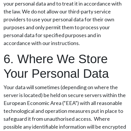
your personal data and to treat it in accordance with
the law. We do not allow our third-party service
providers to use your personal data for their own
purposes and only permit them to process your
personal data for specified purposes and in
accordance with our instructions.
6. Where We Store
Your Personal Data
Your data will sometimes (depending on where the
server is located) be held on secure servers within the
European Economic Area (“EEA”) with all reasonable
technological and operation measures put in place to
safeguard it from unauthorised access. Where
possible any identifiable information will be encrypted