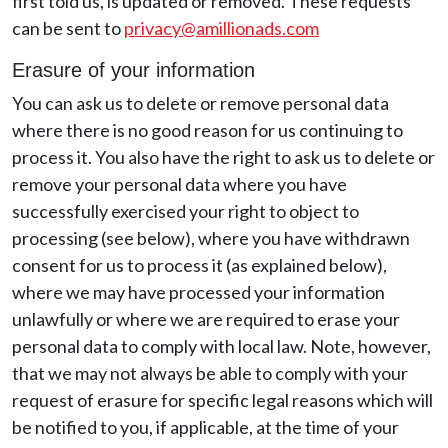
first told us, is updated or removed. These requests
can be sent to
privacy@amillionads.com
Erasure of your information
You can ask us to delete or remove personal data
where there is no good reason for us continuing to
process it. You also have the right to ask us to delete or
remove your personal data where you have
successfully exercised your right to object to
processing (see below), where you have withdrawn
consent for us to process it (as explained below),
where we may have processed your information
unlawfully or where we are required to erase your
personal data to comply with local law. Note, however,
that we may not always be able to comply with your
request of erasure for specific legal reasons which will
be notified to you, if applicable, at the time of your