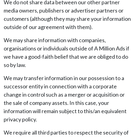
We do not share data between our other partner
media owners, publishers or advertiser partners or
customers (although they may share your information
outside of our agreement with them).
We may share information with companies,
organisations or individuals outside of A Million Ads if
we have a good-faith belief that we are obliged to do
so by law.
We may transfer information in our possession to a
successor entity in connection with a corporate
change in control such as a merger or acquisition or
the sale of company assets. In this case, your
information will remain subject to this/an equivalent
privacy policy.
We require all third parties to respect the security of