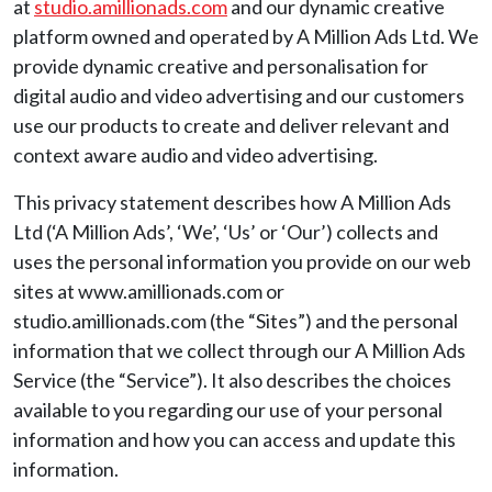
at
studio.amillionads.com
and our dynamic creative
platform owned and operated by A Million Ads Ltd. We
provide dynamic creative and personalisation for
digital audio and video advertising and our customers
use our products to create and deliver relevant and
context aware audio and video advertising.
This privacy statement describes how A Million Ads
Ltd (‘A Million Ads’, ‘We’, ‘Us’ or ‘Our’) collects and
uses the personal information you provide on our web
sites at www.amillionads.com or
studio.amillionads.com (the “Sites”) and the personal
information that we collect through our A Million Ads
Service (the “Service”). It also describes the choices
available to you regarding our use of your personal
information and how you can access and update this
information.