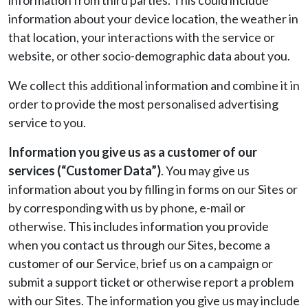
information from third parties. This could include
information about your device location, the weather in
that location, your interactions with the service or
website, or other socio-demographic data about you.
We collect this additional information and combine it in
order to provide the most personalised advertising
service to you.
Information you give us as a customer of our
services (“Customer Data”)
. You may give us
information about you by filling in forms on our Sites or
by corresponding with us by phone, e-mail or
otherwise. This includes information you provide
when you contact us through our Sites, become a
customer of our Service, brief us on a campaign or
submit a support ticket or otherwise report a problem
with our Sites. The information you give us may include