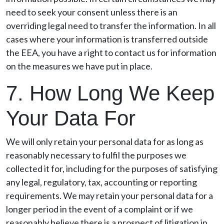
need to seek your consent unless there is an
overriding legal need to transfer the information. In all
cases where your information is transferred outside
the EEA, you have a right to contact us for information
on the measures we have put in place.
7. How Long We Keep
Your Data For
We will only retain your personal data for as long as
reasonably necessary to fulfil the purposes we
collected it for, including for the purposes of satisfying
any legal, regulatory, tax, accounting or reporting
requirements. We may retain your personal data for a
longer period in the event of a complaint or if we
reasonably believe there is a prospect of litigation in