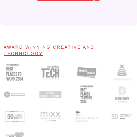
AWARD WINNING CREATIVE AND
TECHNOLOGY