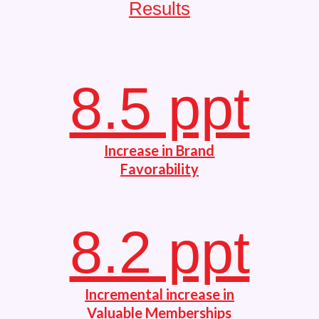
Results
8.5 ppt
Increase in Brand
Favorability
8.2 ppt
Incremental increase in
Valuable Memberships