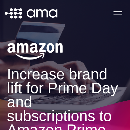
Increase brand
lift for Prime Day
and
subscriptions to
Amazon Prime