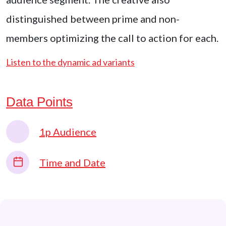
distinguished between prime and non-
members optimizing the call to action for each.
Listen to the dynamic ad variants
Data Points
1p Audience
Time and Date