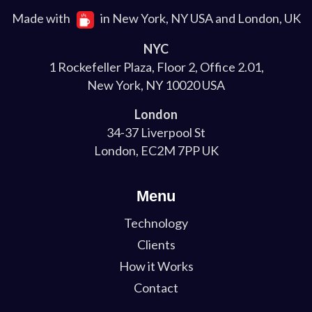
Made with
in New York, NY USA and London, UK
NYC
1 Rockefeller Plaza, Floor 2, Office 2.01,
New York, NY 10020 USA
London
34-37 Liverpool St
London, EC2M 7PP UK
Menu
Technology
Clients
How it Works
Contact