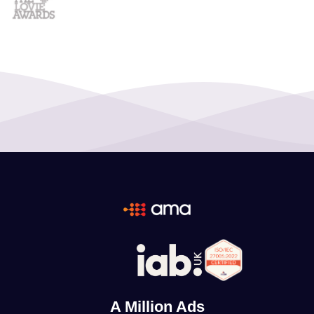
A Million Ads