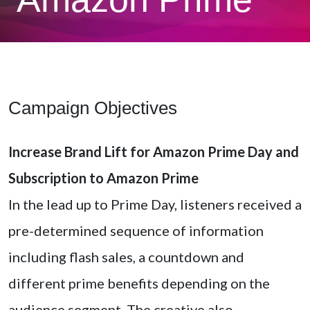
Campaign Objectives
Increase Brand Lift for Amazon Prime Day and
Subscription to Amazon Prime
In the lead up to Prime Day, listeners received a
pre-determined sequence of information
including flash sales, a countdown and
different prime benefits depending on the
audience segment. The creative also