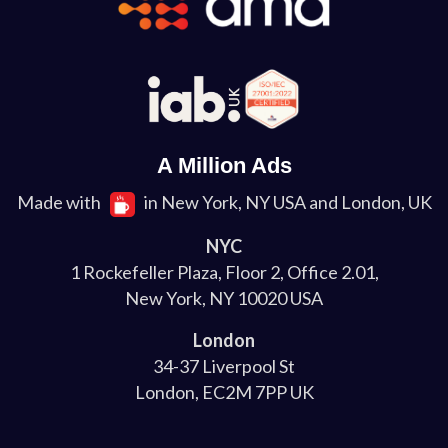
A Million Ads
Made with
in New York, NY USA and London, UK
NYC
1 Rockefeller Plaza, Floor 2, Office 2.01,
New York, NY 10020 USA
London
34-37 Liverpool St
London, EC2M 7PP UK