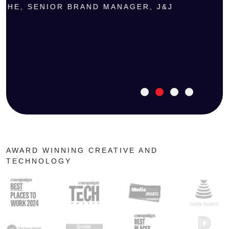
CHE, SENIOR BRAND MANAGER, J&J
AWARD WINNING CREATIVE AND
TECHNOLOGY