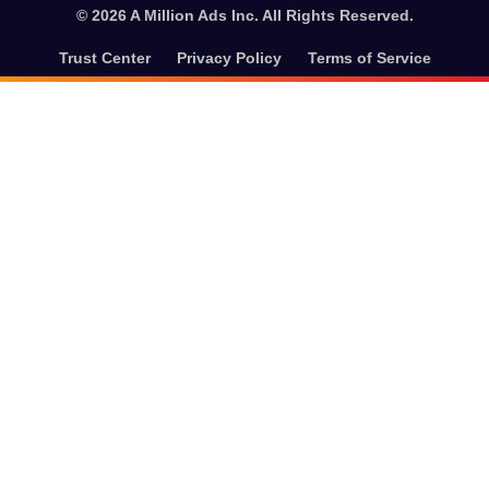
© 2026 A Million Ads Inc. All Rights Reserved.
Trust Center
Privacy Policy
Terms of Service