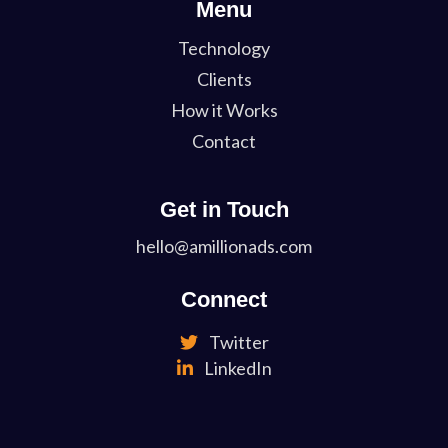
Menu
Technology
Clients
How it Works
Contact
Get in Touch
hello@amillionads.com
Connect
Twitter
LinkedIn