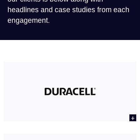
headlines and case studies from each
engagement.
+