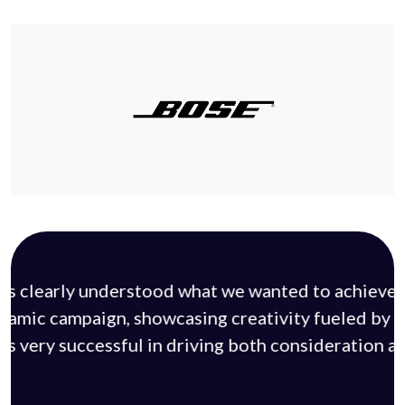
ds clearly understood what we wanted to achieve 
ynamic campaign, showcasing creativity fueled by d
s very successful in driving both consideration a