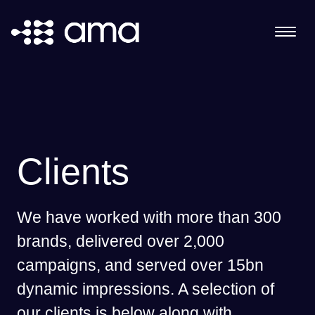
Clients
We have worked with more than 300
brands, delivered over 2,000
campaigns, and served over 15bn
dynamic impressions. A selection of
our clients is below along with