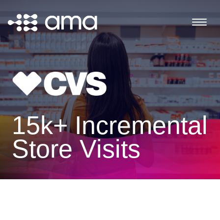
15k+ Incremental
Store Visits