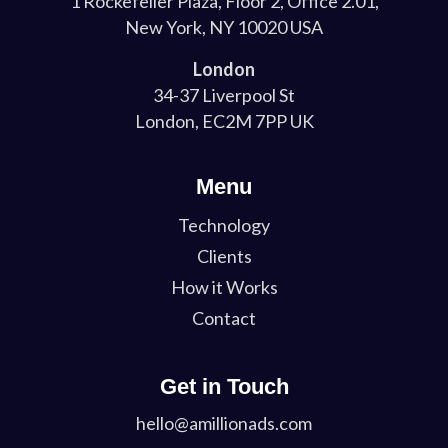
1 Rockefeller Plaza, Floor 2, Office 2.01,
New York, NY 10020 USA
London
34-37 Liverpool St
London, EC2M 7PP UK
Menu
Technology
Clients
How it Works
Contact
Get in Touch
hello@amillionads.com