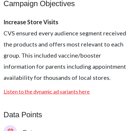
Campaign Objectives
Increase Store Visits
CVS ensured every audience segment received
the products and offers most relevant to each
group. This included vaccine/booster
information for parents including appointment
availability for thousands of local stores.
Listen to the dynamic ad variants here
Data Points