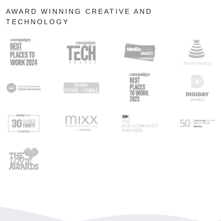
AWARD WINNING CREATIVE AND
TECHNOLOGY