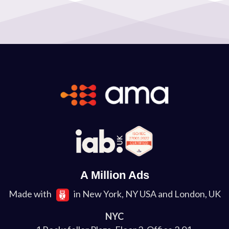
A Million Ads
Made with
in New York, NY USA and London, UK
NYC