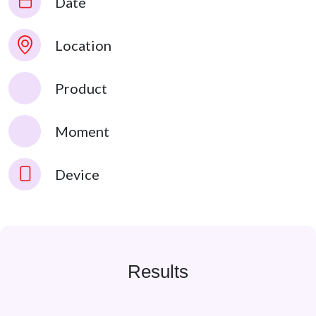
Date
Location
Product
Moment
Device
Results