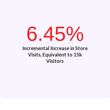
6.45%
Incremental Increase in Store
Visits, Equivalent to 15k
Visitors