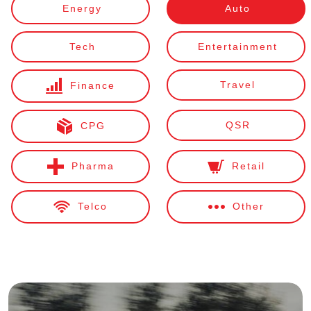
Energy
Auto
Tech
Entertainment
Travel
Finance
QSR
CPG
Pharma
Retail
Telco
Other