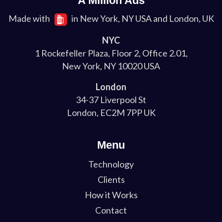
A Million Ads
Made with
in New York, NY USA and London, UK
NYC
1 Rockefeller Plaza, Floor 2, Office 2.01,
New York, NY 10020 USA
London
34-37 Liverpool St
London, EC2M 7PP UK
Menu
Technology
Clients
How it Works
Contact