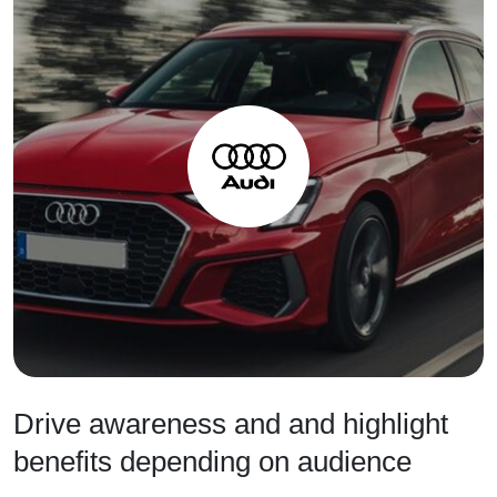
Drive awareness and and highlight
benefits depending on audience