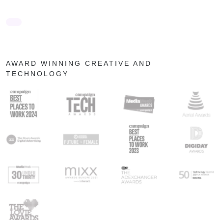
AWARD WINNING CREATIVE AND
TECHNOLOGY