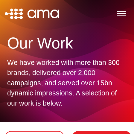
Our Work
We have worked with more than 300
brands, delivered over 2,000
campaigns, and served over 15bn
dynamic impressions. A selection of
our work is below.