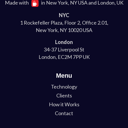
Made with
in New York, NY USA and London, UK
NYC
1 Rockefeller Plaza, Floor 2, Office 2.01,
New York, NY 10020 USA
London
34-37 Liverpool St
London, EC2M 7PP UK
Menu
Technology
Clients
How it Works
Contact