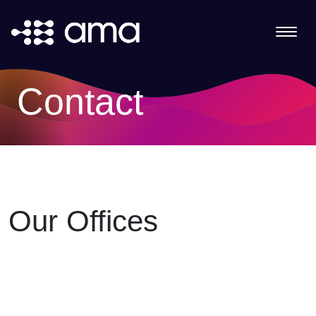
Contact
Our Offices