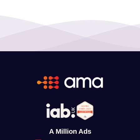
A Million Ads