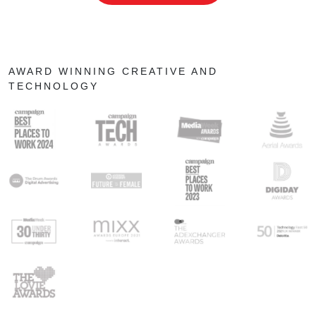
AWARD WINNING CREATIVE AND
TECHNOLOGY