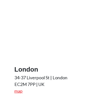
London
34-37 Liverpool St | London
EC2M 7PP | UK
map