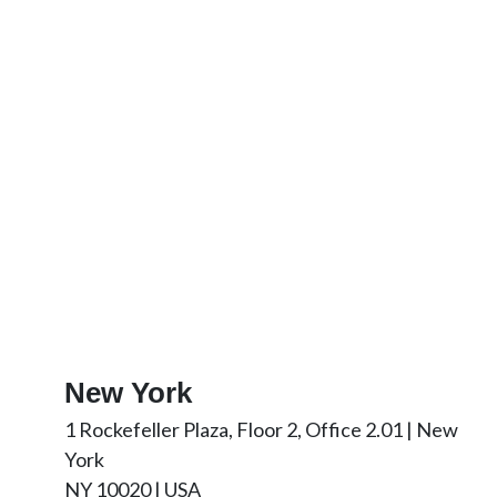
New York
1 Rockefeller Plaza, Floor 2, Office 2.01 | New
York
NY 10020 | USA