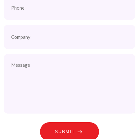
Company
Untitled
SUBMIT