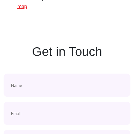
map
Get in Touch
Name
(Required)
Email
(Required)
Phone