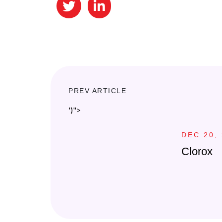
PREV ARTICLE
')">
DEC 20,
Clorox