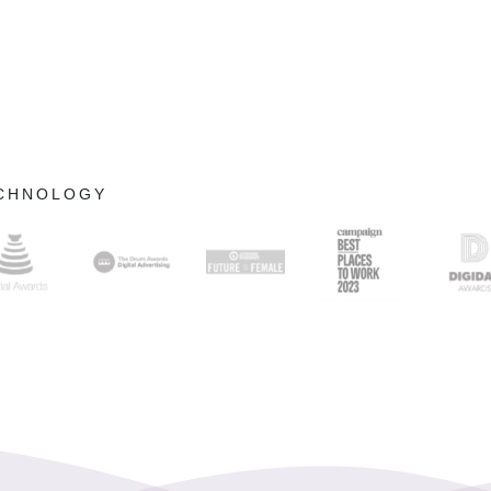
ECHNOLOGY