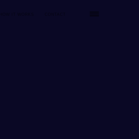
HOW IT WORKS
CONTACT