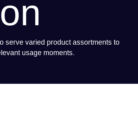
son
o serve varied product assortments to
relevant usage moments.