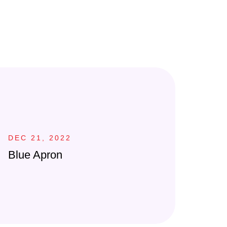
DEC 21, 2022
Blue Apron