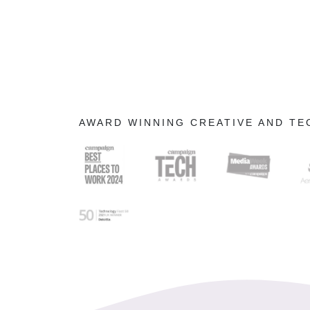
AWARD WINNING CREATIVE AND T