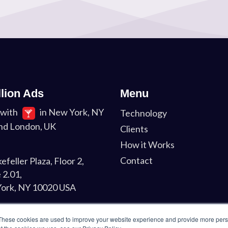
llion Ads
Menu
with
in New York, NY
Technology
nd London, UK
Clients
How it Works
Contact
efeller Plaza, Floor 2,
 2.01,
ork, NY 10020 USA
on
These cookies are used to improve your website experience and provide more perso
Liverpool St