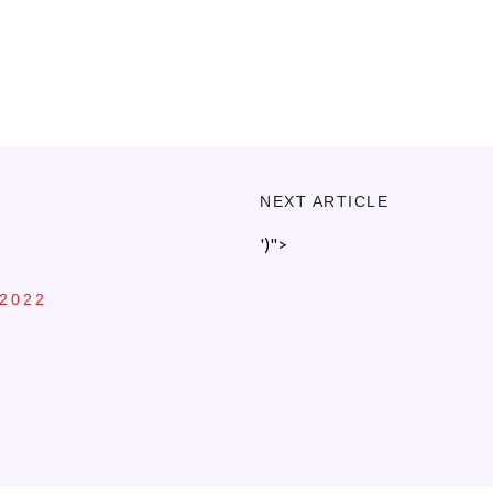
NEXT ARTICLE
')">
 2022