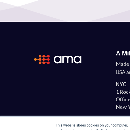
A Mi
Made 
USA a
NYC
1 Rock
Office
New Y
Lond
This website stores cookies on your computer. 
34-37 