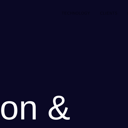
TECHNOLOGY
CLIENTS
on &