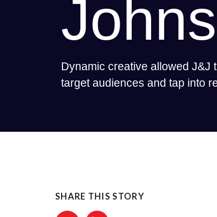
John
Dynamic creative allowed J&J t
target audiences and tap into 
SHARE THIS STORY