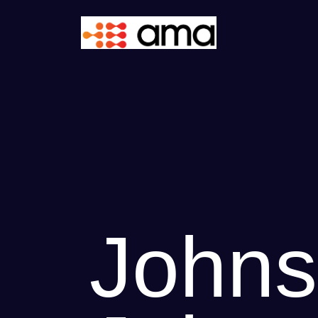
Johns