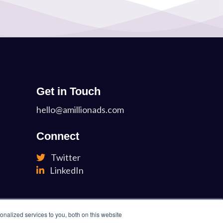
Get in Touch
hello@amillionads.com
Connect
Twitter
LinkedIn
nalized services to you, both on this website