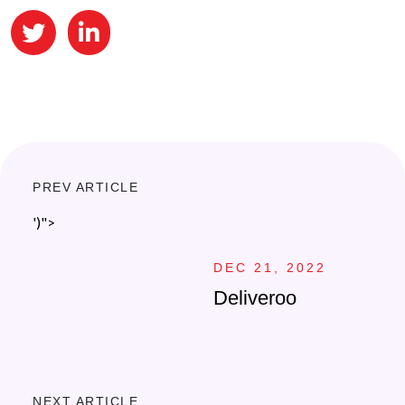
PREV ARTICLE
')">
DEC 21, 2022
Deliveroo
NEXT ARTICLE