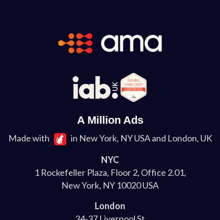
A Million Ads
Made with
in New York, NY USA and London, UK
NYC
1 Rockefeller Plaza, Floor 2, Office 2.01,
New York, NY 10020 USA
London
34-37 Liverpool St