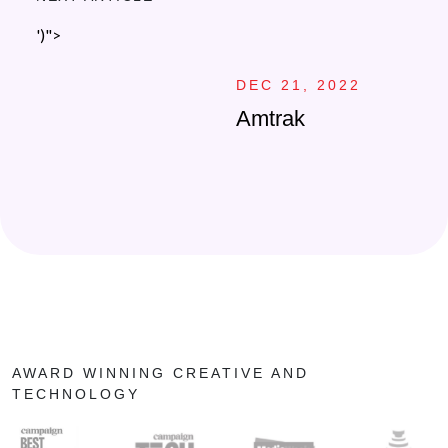
')">
DEC 21, 2022
Amtrak
AWARD WINNING CREATIVE AND
TECHNOLOGY