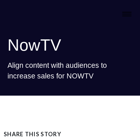
NowTV
Align content with audiences to
increase sales for NOWTV
SHARE THIS STORY