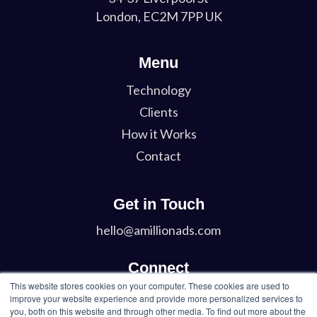
London, EC2M 7PP UK
Menu
Technology
Clients
How it Works
Contact
Get in Touch
hello@amillionads.com
Connect
This website stores cookies on your computer. These cookies are used to
Twitter
improve your website experience and provide more personalized services to
you, both on this website and through other media. To find out more about the
LinkedIn