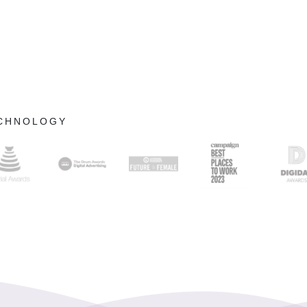
ECHNOLOGY