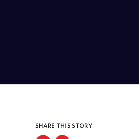
SHARE THIS STORY