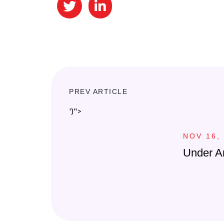
PREV ARTICLE
')">
NOV 16,
Under A