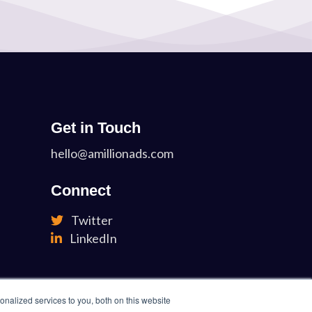
Get in Touch
hello@amillionads.com
Connect
Twitter
LinkedIn
nalized services to you, both on this website