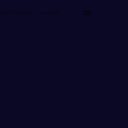
HOW IT WORKS
CONTACT