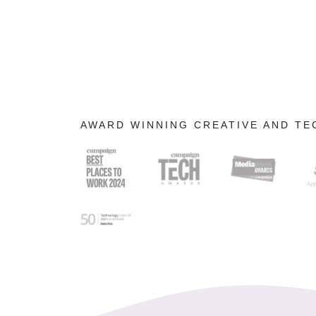
AWARD WINNING CREATIVE AND T