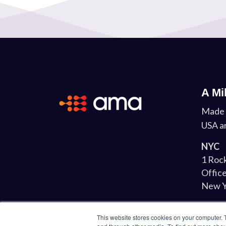
A Mi
Made 
USA a
NYC
1 Rock
Office
New Y
Lond
This website stores cookies on your computer. 
34-37 