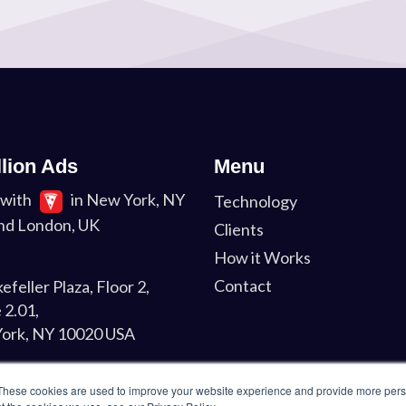
llion Ads
Menu
with
in New York, NY
Technology
nd London, UK
Clients
How it Works
Contact
efeller Plaza, Floor 2,
 2.01,
ork, NY 10020 USA
on
These cookies are used to improve your website experience and provide more perso
Liverpool St