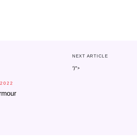
NEXT ARTICLE
')">
 2022
rmour