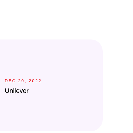
DEC 20, 2022
Unilever