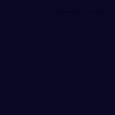
TECHNOLOGY
CLIENTS