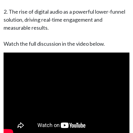
2️. The rise of digital audio as a powerful lower-funnel
solution, driving real-time engagement and
measurable results.
Watch the full discussion in the video below.