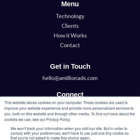
Menu
Technology
Clients
How it Works
Contact
Get in Touch
hello@amillionads.com
Connect
This website stores cookies on your computer. These cookies are used to
Twitter
improve your website experience and provide more personalized services to
you, both on this website and through other media. To find out more about the
LinkedIn
cookies we use, see our Privacy Policy.
We won't track your information when you visit our site. But in order to
comply with your preferences, we'll have to use just one tiny cookie so
that you're not asked to make this choice again.