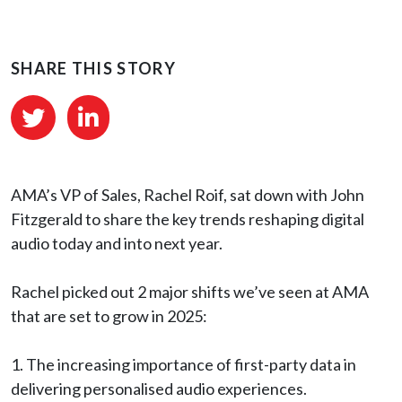
SHARE THIS STORY
AMA’s VP of Sales,
Rachel Roif, sat down with
John
Fitzgerald to share the key trends reshaping digital
audio today and into next year.
Rachel picked out 2 major shifts we’ve seen at AMA
that are set to grow in 2025:
1️. The increasing importance of first-party data in
delivering personalised audio experiences.