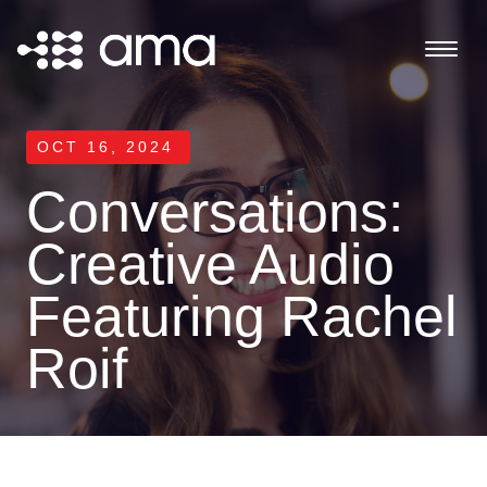
OCT 16, 2024
Conversations:
Creative Audio
Featuring Rachel
Roif