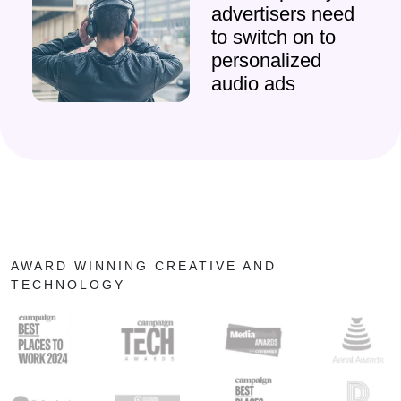
advertisers need
to switch on to
personalized
audio ads
AWARD WINNING CREATIVE AND
TECHNOLOGY