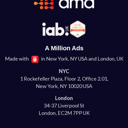
A Million Ads
Made with
in New York, NY USA and London, UK
NYC
1 Rockefeller Plaza, Floor 2, Office 2.01,
New York, NY 10020 USA
London
34-37 Liverpool St
London, EC2M 7PP UK