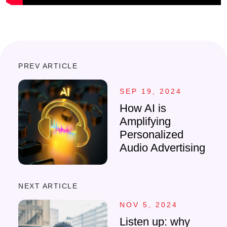
PREV ARTICLE
SEP 19, 2024
How AI is
Amplifying
Personalized
Audio Advertising
NEXT ARTICLE
NOV 5, 2024
Listen up: why