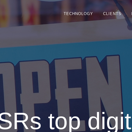
TECHNOLOGY
CLIENTS
SRs top digit