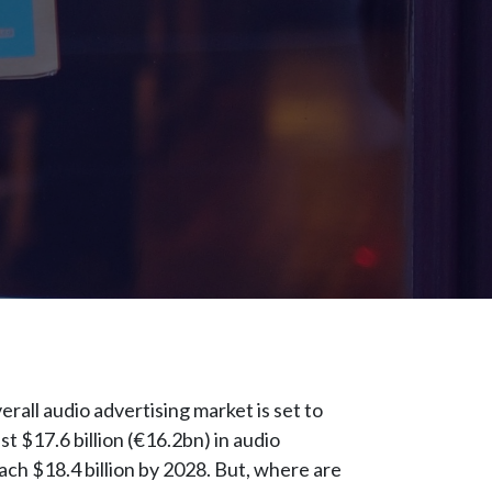
erall audio advertising market is set to
 $17.6 billion (€16.2bn) in audio
ach $18.4 billion by 2028. But, where are