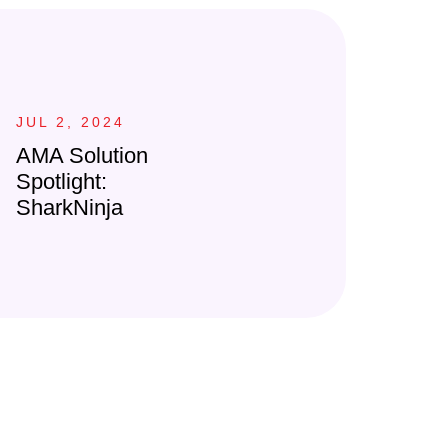
JUL 2, 2024
AMA Solution
Spotlight:
SharkNinja