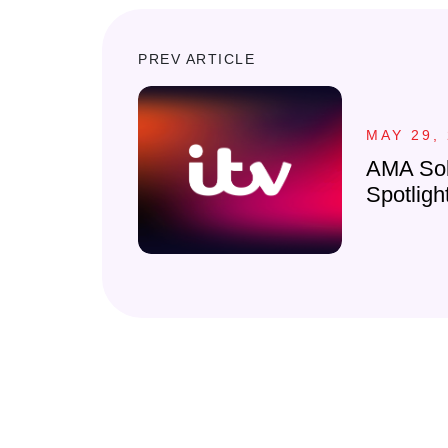
PREV ARTICLE
MAY 29,
AMA Sol
Spotligh