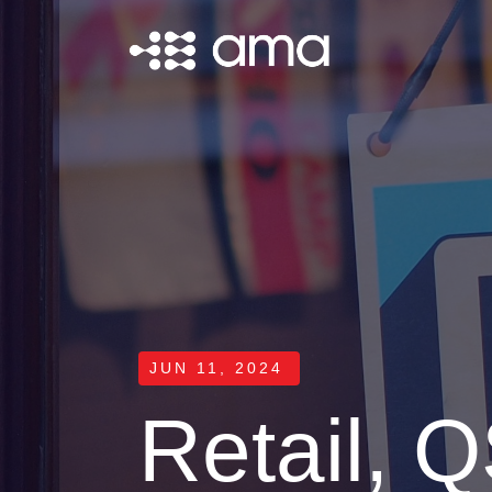
JUN 11, 2024
Retail, Q