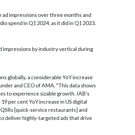
on ad impressions over three months and
udio spend in Q1 2024, as it did in Q1 2023.
 impressions by industry vertical during
ions globally, a considerable YoY increase
 founder and CEO of AMA. “This data shows
ues to experience sizable growth. IAB’s
y 19 per cent YoY increase in US digital
 QSRs [quick-service restaurants] and
 to deliver highly-targeted ads that drive