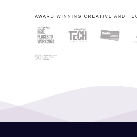
AWARD WINNING CREATIVE AND T