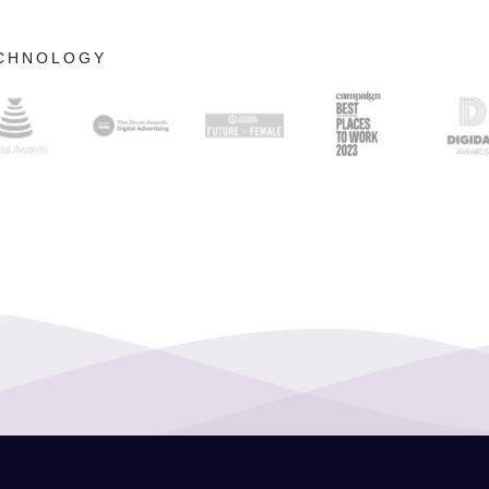
ECHNOLOGY