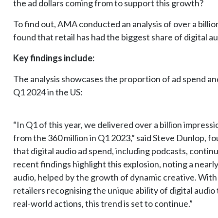
the ad dollars coming from to support this growth?
To find out, AMA conducted an analysis of over a billi
found that retail has had the biggest share of digital a
Key findings include:
The analysis showcases the proportion of ad spend and
Q1 2024 in the US:
“In Q1 of this year, we delivered over a billion impress
from the 360 million in Q1 2023,” said Steve Dunlop,
that digital audio ad spend, including podcasts, contin
recent findings highlight this explosion, noting a nearl
audio, helped by the growth of dynamic creative. With
retailers recognising the unique ability of digital audio
real-world actions, this trend is set to continue.”