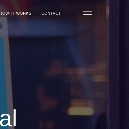
HOW IT WORKS
CONTACT
al