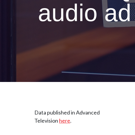
audio ad
Data published in Advanced
Television
here
.