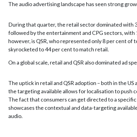
The audio advertising landscape has seen strong grow
During that quarter, the retail sector dominated with 3
followed by the entertainment and CPG sectors, with 
however, is QSR, who represented only 8 per cent of to
skyrocketed to 44 per cent to match retail.
On a global scale, retail and QSR also dominated ad s
The uptick in retail and QSR adoption – both in the US 
the targeting available allows for localisation to push
The fact that consumers can get directed to a specific 
showcases the contextual and data-targeting availabl
audio.