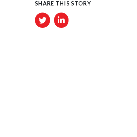
SHARE THIS STORY