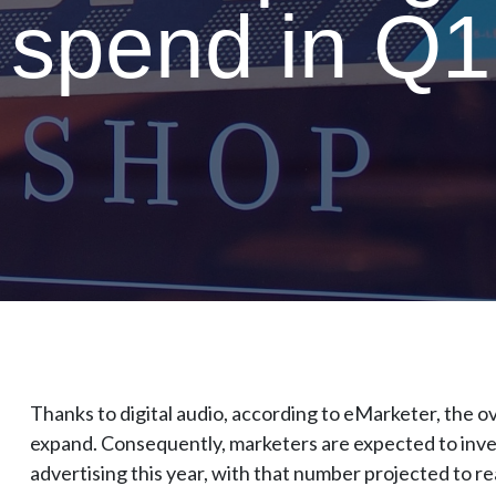
 spend in Q1
Thanks to digital audio, according to eMarketer, the ov
expand. Consequently, marketers are expected to invest
advertising this year, with that number projected to re