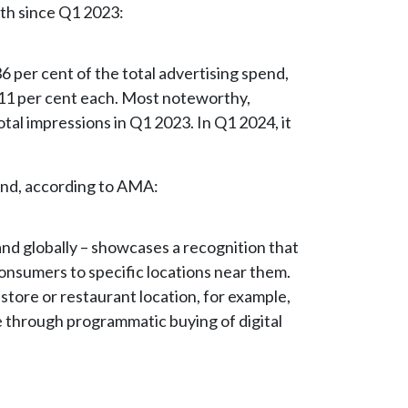
th since Q1 2023:
6 per cent of the total advertising spend,
11 per cent each. Most noteworthy,
tal impressions in Q1 2023. In Q1 2024, it
pend, according to AMA:
and globally – showcases a recognition that
 consumers to specific locations near them.
store or restaurant location, for example,
e through programmatic buying of digital