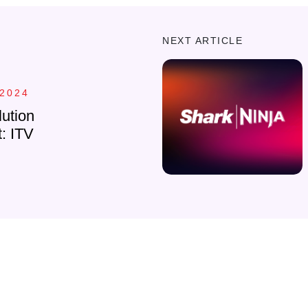
NEXT ARTICLE
 2024
ution
t: ITV