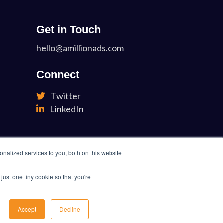
Get in Touch
hello@amillionads.com
Connect
Twitter
LinkedIn
nalized services to you, both on this website
just one tiny cookie so that you're
Accept
Decline
 Policy
Terms of Service