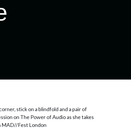
e
orner, stick on a blindfold and a pair of
ession on The Power of Audio as she takes
rom MAD//Fest London