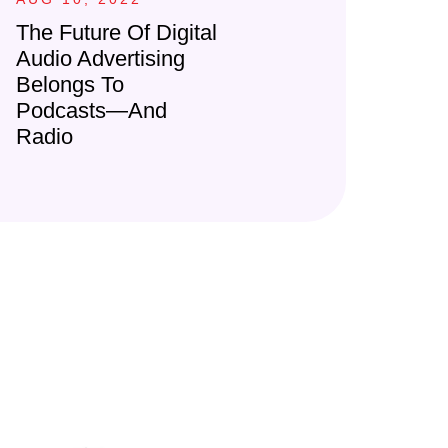
The Future Of Digital
Audio Advertising
Belongs To
Podcasts—And
Radio