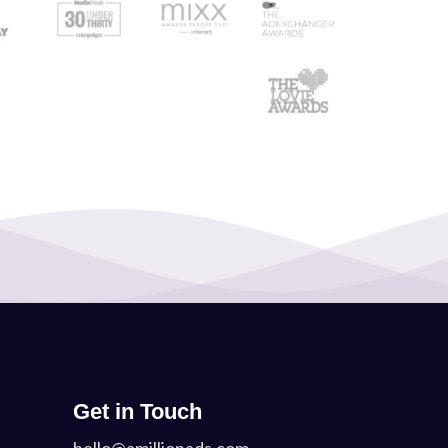
Get in Touch