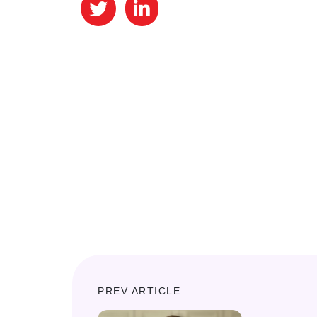
PREV ARTICLE