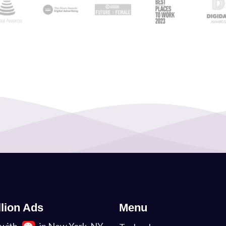
llion Ads
Menu