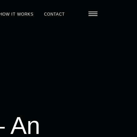
HOW IT WORKS
CONTACT
– An