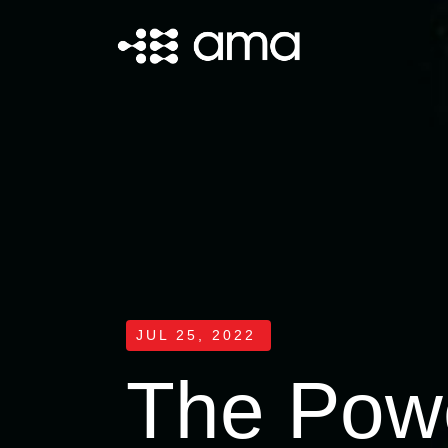
JUL 25, 2022
The Powe