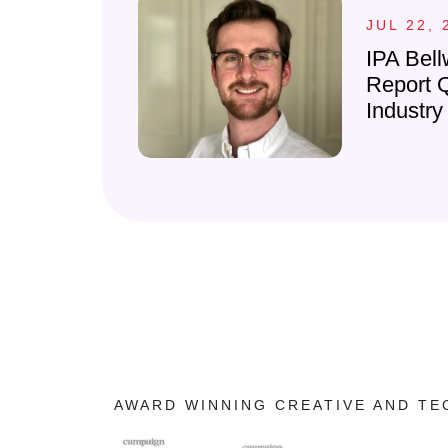
JUL 22, 
IPA Bell
Report 
Industry
AWARD WINNING CREATIVE AND T