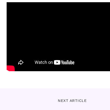
NEXT ARTICLE