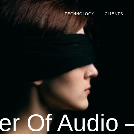
TECHNOLOGY
CLIENTS
r Of Audio 