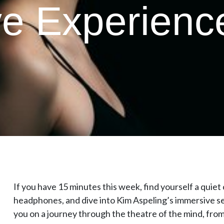
e Experienc
If you have 15 minutes this week, find yourself a quiet c
headphones, and dive into Kim Aspeling’s immersive s
you on a journey through the theatre of the mind, f