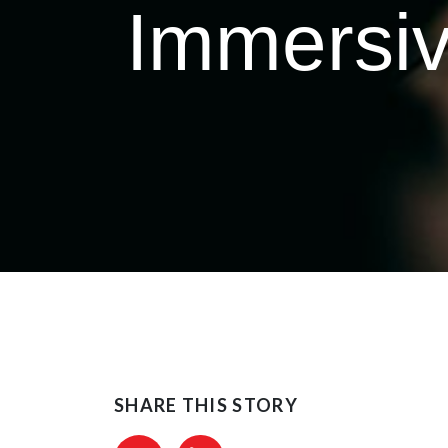
Immersiv
SHARE THIS STORY