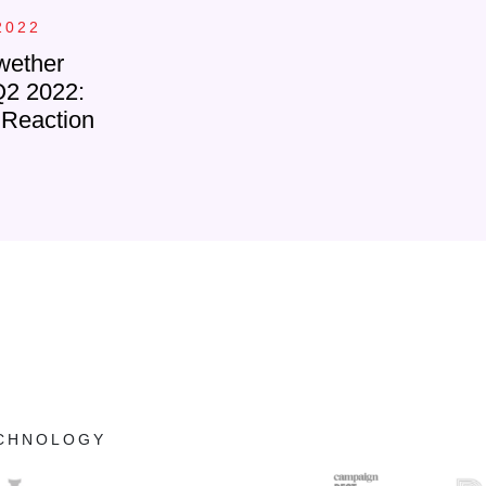
2022
wether
Q2 2022:
 Reaction
ECHNOLOGY