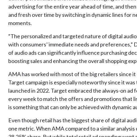
advertising for the entire year ahead of time, and the
and fresh over time by switching in dynamic lines for n
moments.
“The personalized and targeted nature of digital audio
with consumers’ immediate needs and preferences,” D
of audio ads can significantly influence purchasing de
boosting sales and enhancing the overall shopping exp
AMA has worked with most of the big retailers since it
Target campaign is especially noteworthy since it was t
launched in 2022. Target embraced the always-on ad f
every week to match the offers and promotions that list
is something that can only be achieved with dynamic au
Even though retail has the biggest share of digital au
one metric. When AMA compared to a similar analysis c
38.25% share. But while total retail ad spending went d