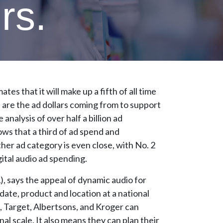
rs.
es that it will make up a fifth of all time
e are the ad dollars coming from to support
alysis of over half a billion ad
ws that a third of ad spend and
her ad category is even close, with No. 2
gital audio ad spending.
, says the appeal of dynamic audio for
y date, product and location at a national
rt, Target, Albertsons, and Kroger can
al scale. It also means they can plan their