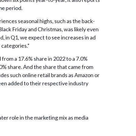
me period.
riences seasonal highs, such as the back-
lack Friday and Christmas, was likely even
d, in Q1, we expect to see increases in ad
 categories.”
from a 17.6% share in 2022 to a 7.0%
.0% share. And the share that came from
udes such online retail brands as Amazon or
en added to their respective industry
ater role in the marketing mix as media