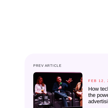
PREV ARTICLE
FEB 12, 
How tec
the powe
advertis