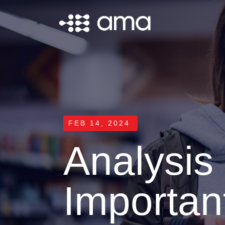
FEB 14, 2024
Analysi
Important