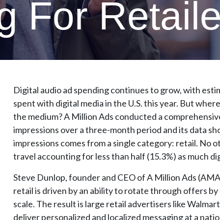
 For Retaile
Digital audio ad spending continues to grow, with estimat
spent with digital media in the U.S. this year. But wher
the medium? A Million Ads conducted a comprehensive an
impressions over a three-month period and its data sho
impressions comes from a single category: retail. No ot
travel accounting for less than half (15.3%) as much di
Steve Dunlop, founder and CEO of A Million Ads (AMA)
retail is driven by an ability to rotate through offers b
scale. The result is large retail advertisers like Walma
deliver personalized and localized messaging at a nation