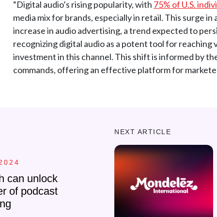
“Digital audio’s rising popularity, with
75% of U.S. indiv
media mix for brands, especially in retail. This surge i
increase in audio advertising, a trend expected to persi
recognizing digital audio as a potent tool for reaching
investment in this channel. This shift is informed by t
commands, offering an effective platform for marketer
NEXT ARTICLE
2024
h can unlock
r of podcast
ing