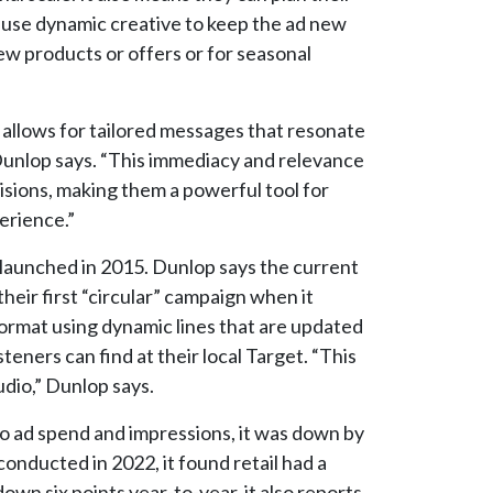
n use dynamic creative to keep the ad new
ew products or offers or for seasonal
 allows for tailored messages that resonate
unlop says. “This immediacy and relevance
cisions, making them a powerful tool for
erience.”
 launched in 2015. Dunlop says the current
heir first “circular” campaign when it
ormat using dynamic lines that are updated
eners can find at their local Target. “This
dio,” Dunlop says.
dio ad spend and impressions, it was down by
onducted in 2022, it found retail had a
own six points year-to-year, it also reports