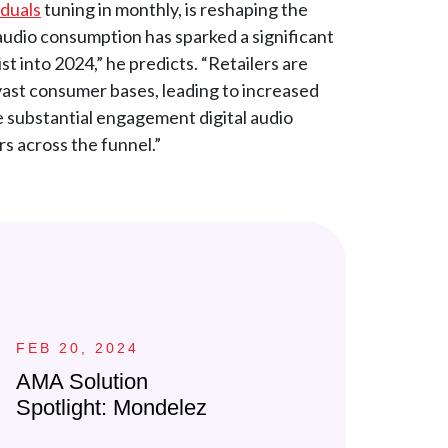
iduals
tuning in monthly, is reshaping the
n audio consumption has sparked a significant
st into 2024,” he predicts. “Retailers are
 vast consumer bases, leading to increased
he substantial engagement digital audio
s across the funnel.”
FEB 20, 2024
AMA Solution
Spotlight: Mondelez