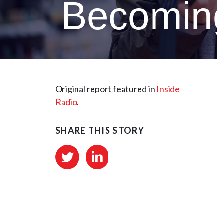
Becoming
Original report featured in
Inside
Radio
.
SHARE THIS STORY