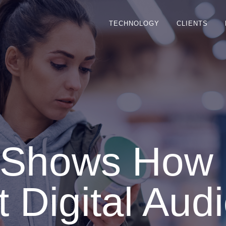
TECHNOLOGY
CLIENTS
s Shows How
 Digital Audi