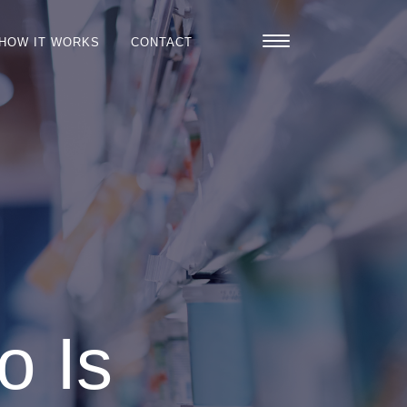
HOW IT WORKS
CONTACT
o Is