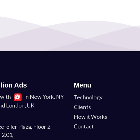
llion Ads
Menu
with
in New York, NY
Technology
nd London, UK
Clients
How it Works
Contact
efeller Plaza, Floor 2,
 2.01,