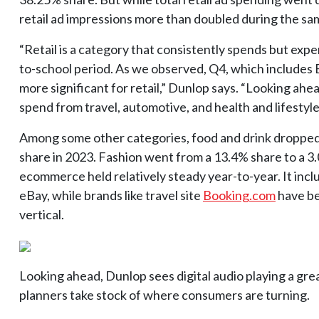
retail ad impressions more than doubled during the sa
“Retail is a category that consistently spends but expe
to-school period. As we observed, Q4, which includes B
more significant for retail,” Dunlop says. “Looking ahea
spend from travel, automotive, and health and lifestyle
Among some other categories, food and drink dropped 
share in 2023. Fashion went from a 13.4% share to a 3
ecommerce held relatively steady year-to-year. It incl
eBay, while brands like travel site
Booking.com
have be
vertical.
Looking ahead, Dunlop sees digital audio playing a gre
planners take stock of where consumers are turning.