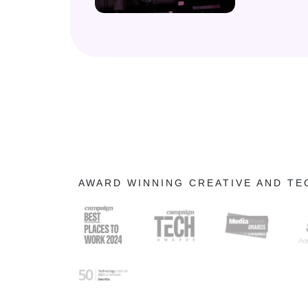
AWARD WINNING CREATIVE AND T