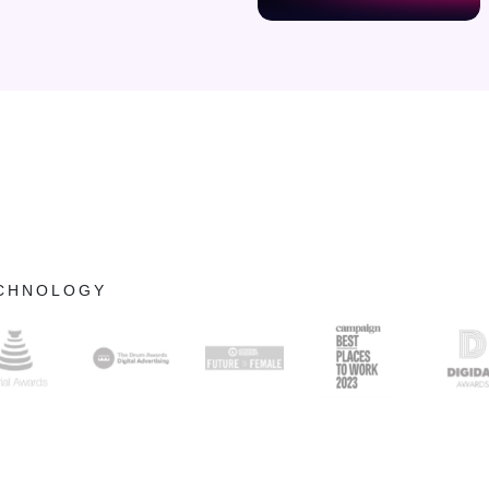
ECHNOLOGY