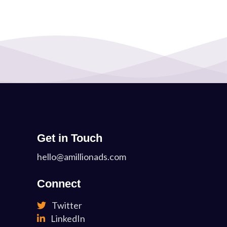
Get in Touch
hello@amillionads.com
Connect
Twitter
LinkedIn