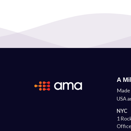
A Mi
Made 
USA a
NYC
1 Rock
Office