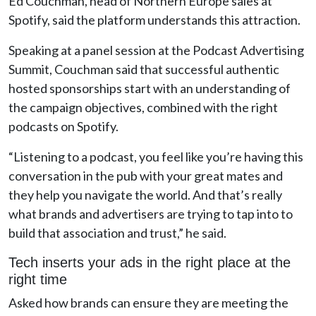
Ed Couchman, head of Northern Europe sales at
Spotify, said the platform understands this attraction.
Speaking at a panel session at the Podcast Advertising
Summit, Couchman said that successful authentic
hosted sponsorships start with an understanding of
the campaign objectives, combined with the right
podcasts on Spotify.
“Listening to a podcast, you feel like you’re having this
conversation in the pub with your great mates and
they help you navigate the world. And that’s really
what brands and advertisers are trying to tap into to
build that association and trust,” he said.
Tech inserts your ads in the right place at the
right time
Asked how brands can ensure they are meeting the