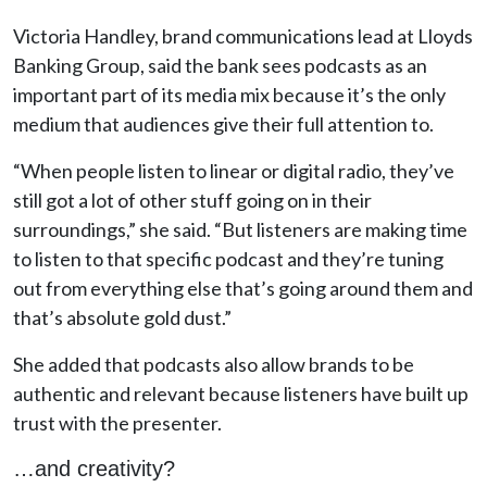
Victoria Handley, brand communications lead at Lloyds
Banking Group, said the bank sees podcasts as an
important part of its media mix because it’s the only
medium that audiences give their full attention to.
“When people listen to linear or digital radio, they’ve
still got a lot of other stuff going on in their
surroundings,” she said. “But listeners are making time
to listen to that specific podcast and they’re tuning
out from everything else that’s going around them and
that’s absolute gold dust.”
She added that podcasts also allow brands to be
authentic and relevant because listeners have built up
trust with the presenter.
…and creativity?