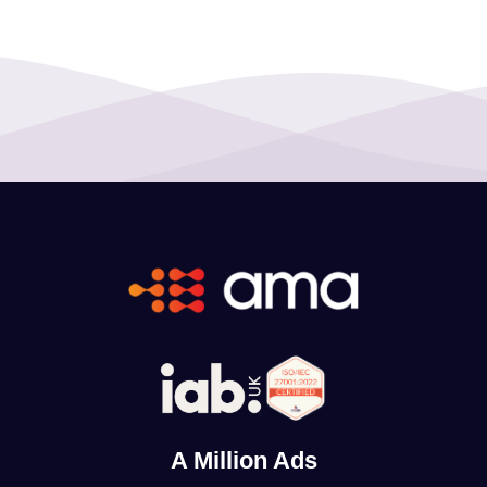
A Million Ads