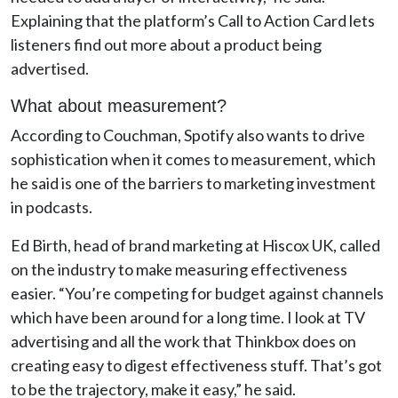
Explaining that the platform’s Call to Action Card lets
listeners find out more about a product being
advertised.
What about measurement?
According to Couchman, Spotify also wants to drive
sophistication when it comes to measurement, which
he said is one of the barriers to marketing investment
in podcasts.
Ed Birth, head of brand marketing at Hiscox UK, called
on the industry to make measuring effectiveness
easier. “You’re competing for budget against channels
which have been around for a long time. I look at TV
advertising and all the work that Thinkbox does on
creating easy to digest effectiveness stuff. That’s got
to be the trajectory, make it easy,” he said.