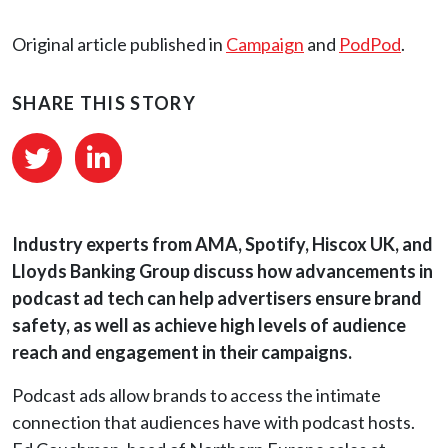
Original article published in
Campaign
and
PodPod
.
SHARE THIS STORY
Industry experts from AMA, Spotify, Hiscox UK, and
Lloyds Banking Group discuss how advancements in
podcast ad tech can help advertisers ensure brand
safety, as well as achieve high levels of audience
reach and engagement in their campaigns.
Podcast ads allow brands to access the intimate
connection that audiences have with podcast hosts.