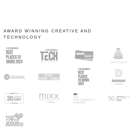
AWARD WINNING CREATIVE AND
TECHNOLOGY