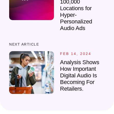
100,000
Locations for
Hyper-
Personalized
Audio Ads
NEXT ARTICLE
FEB 14, 2024
Analysis Shows
How Important
Digital Audio Is
Becoming For
Retailers.