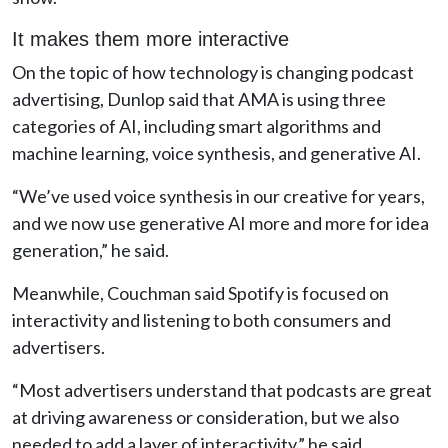
It makes them more interactive
On the topic of how technology is changing podcast
advertising, Dunlop said that AMA is using three
categories of AI, including smart algorithms and
machine learning, voice synthesis, and generative AI.
“We’ve used voice synthesis in our creative for years,
and we now use generative AI more and more for idea
generation,” he said.
Meanwhile, Couchman said Spotify is focused on
interactivity and listening to both consumers and
advertisers.
“Most advertisers understand that podcasts are great
at driving awareness or consideration, but we also
needed to add a layer of interactivity,” he said.