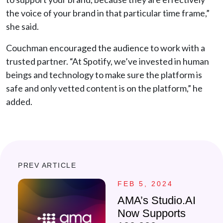
the voice of your brand in that particular time frame,”
she said.
Couchman encouraged the audience to work with a
trusted partner. “At Spotify, we’ve invested in human
beings and technology to make sure the platform is
safe and only vetted content is on the platform,” he
added.
PREV ARTICLE
FEB 5, 2024
AMA’s Studio.AI
Now Supports