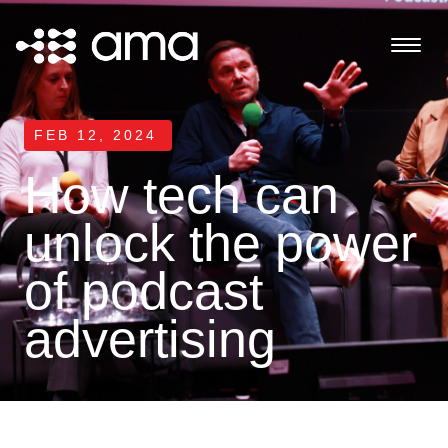
FEB 12, 2024
How tech can
unlock the power
of podcast
advertising