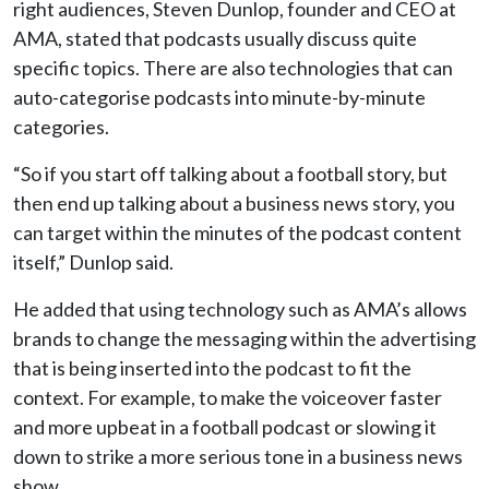
right audiences, Steven Dunlop, founder and CEO at
AMA, stated that podcasts usually discuss quite
specific topics. There are also technologies that can
auto-categorise podcasts into minute-by-minute
categories.
“So if you start off talking about a football story, but
then end up talking about a business news story, you
can target within the minutes of the podcast content
itself,” Dunlop said.
He added that using technology such as AMA’s allows
brands to change the messaging within the advertising
that is being inserted into the podcast to fit the
context. For example, to make the voiceover faster
and more upbeat in a football podcast or slowing it
down to strike a more serious tone in a business news
show.