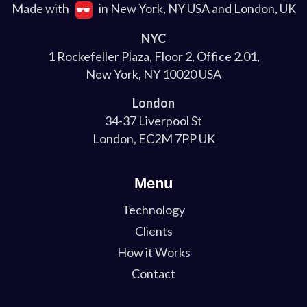
Made with
in New York, NY USA and London, UK
NYC
1 Rockefeller Plaza, Floor 2, Office 2.01,
New York, NY 10020 USA
London
34-37 Liverpool St
London, EC2M 7PP UK
Menu
Technology
Clients
How it Works
Contact