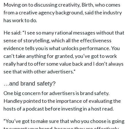
Moving on to discussing creativity, Birth, who comes
from a creative agency background, said the industry
has work to do.
He said: “I see so many rational messages without that
sense of storytelling, which all the effectiveness
evidence tells you is what unlocks performance. You
can’t take anything for granted, you’ve got to work
really hard to offer some value back and I don’t always
see that with other advertisers.”
…and brand safety?
One big concern for advertisers is brand safety.
Handley pointed to the importance of evaluating the
hosts of a podcast before investing in a host read.
“You’ve got to make sure that who you choose is going
to support your brand, because they are effectively