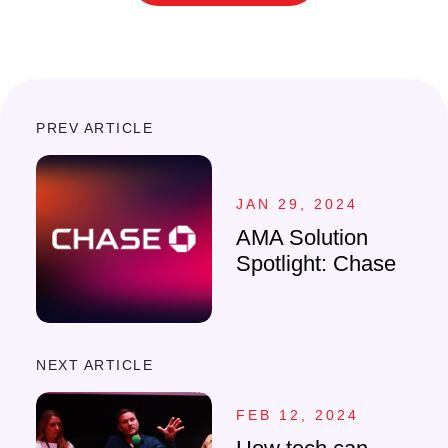
PREV ARTICLE
JAN 29, 2024
AMA Solution
Spotlight: Chase
NEXT ARTICLE
FEB 12, 2024