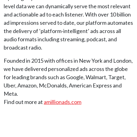
level data we can dynamically serve the most relevant
and actionable ad to each listener. With over 10 billion
ad impressions served to date, our platform automates
the delivery of ‘platform-intelligent’ ads across all
audio formats including streaming, podcast, and
broadcast radio.
Founded in 2015 with offices in New York and London,
we have delivered personalized ads across the globe
for leading brands such as Google, Walmart, Target,
Uber, Amazon, McDonalds, American Express and
Meta.
Find out more at
amillionads.com