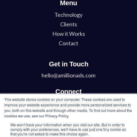
Menu
Technology
Clients
How it Works
Contact
Get in Touch
hello@amillionads.com
Connect
This website stores cookies on your computer. These cookies are used to
Twitter
improve your website experience and provide more personalized services to
you, both on this website and through other media. To find out more about the
LinkedIn
cookies we use, see our Privacy Policy.
We won't track your information when you visit our site. But in order to
comply with your preferences, we'll have to use just one tiny cookie so
that you're not asked to make this choice again.