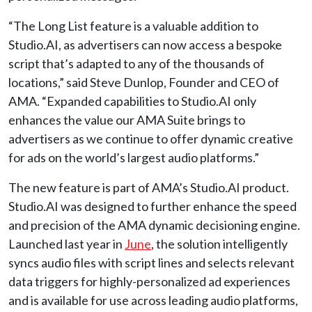
“The Long List feature is a valuable addition to
Studio.AI, as advertisers can now access a bespoke
script that’s adapted to any of the thousands of
locations,” said Steve Dunlop, Founder and CEO of
AMA. “Expanded capabilities to Studio.AI only
enhances the value our AMA Suite brings to
advertisers as we continue to offer dynamic creative
for ads on the world’s largest audio platforms.”
The new feature is part of AMA’s Studio.AI product.
Studio.AI was designed to further enhance the speed
and precision of the AMA dynamic decisioning engine.
Launched last year in
June
, the solution intelligently
syncs audio files with script lines and selects relevant
data triggers for highly-personalized ad experiences
and is available for use across leading audio platforms,