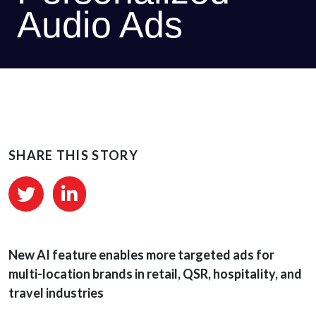
Audio Ads
SHARE THIS STORY
New AI feature enables more targeted ads for
multi-location brands in retail, QSR, hospitality, and
travel industries