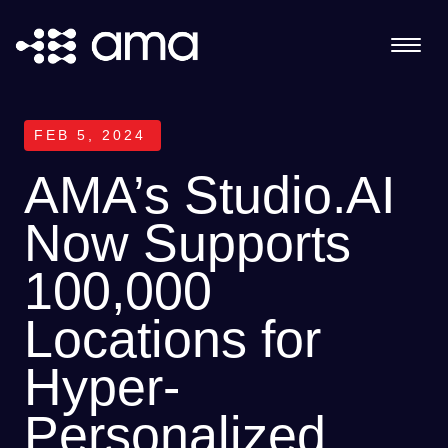
FEB 5, 2024
AMA’s Studio.AI
Now Supports
100,000
Locations for
Hyper-
Personalized