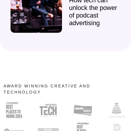
How tech can
unlock the power
of podcast
advertising
AWARD WINNING CREATIVE AND
TECHNOLOGY