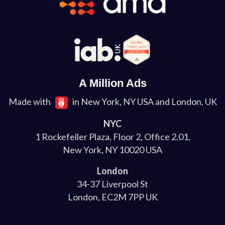
A Million Ads
Made with
in New York, NY USA and London, UK
NYC
1 Rockefeller Plaza, Floor 2, Office 2.01,
New York, NY 10020 USA
London
34-37 Liverpool St
London, EC2M 7PP UK