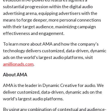
substantial progression within the digital audio
advertising arena, equipping advertisers with the
means to forge deeper, more personal connections
with their target audience, maximizing campaign
effectiveness and engagement.
To learn more about AMA and how the company’s
technology delivers customized, data-driven, dynamic
ads on the world’s largest audio platforms, visit
amillionads.com
.
About AMA
AMA is the leader in Dynamic Creative for audio. We
deliver customized, data-driven, dynamic ads on the
world’s largest audio platforms.
By using any combination of contextual and audience-