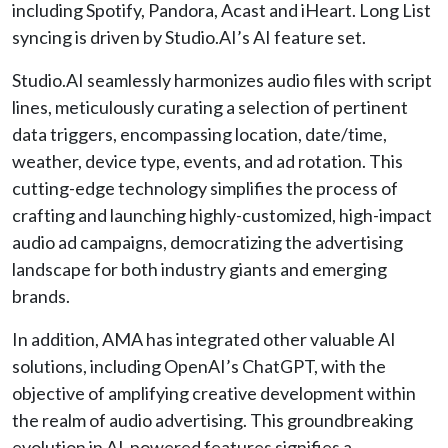
including Spotify, Pandora, Acast and iHeart. Long List
syncing is driven by Studio.AI’s AI feature set.
Studio.AI seamlessly harmonizes audio files with script
lines, meticulously curating a selection of pertinent
data triggers, encompassing location, date/time,
weather, device type, events, and ad rotation. This
cutting-edge technology simplifies the process of
crafting and launching highly-customized, high-impact
audio ad campaigns, democratizing the advertising
landscape for both industry giants and emerging
brands.
In addition, AMA has integrated other valuable AI
solutions, including OpenAI’s ChatGPT, with the
objective of amplifying creative development within
the realm of audio advertising. This groundbreaking
evolution in AI-powered features signifies a