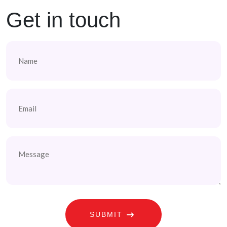
Get in touch
Name
(Required)
Email
(Required)
Message
SUBMIT