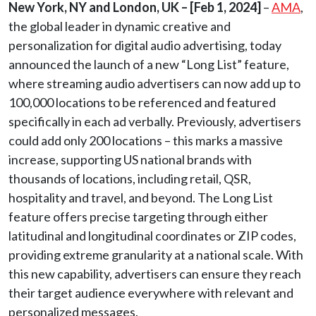
New York, NY and London, UK –
[Feb 1, 2024]
–
AMA
,
the global leader in dynamic creative and
personalization for digital audio advertising, today
announced the launch of a new “Long List” feature,
where streaming audio advertisers can now add up to
100,000 locations to be referenced and featured
specifically in each ad verbally. Previously, advertisers
could add only 200 locations – this marks a massive
increase, supporting US national brands with
thousands of locations, including retail, QSR,
hospitality and travel, and beyond. The Long List
feature offers precise targeting through either
latitudinal and longitudinal coordinates or ZIP codes,
providing extreme granularity at a national scale. With
this new capability, advertisers can ensure they reach
their target audience everywhere with relevant and
personalized messages.