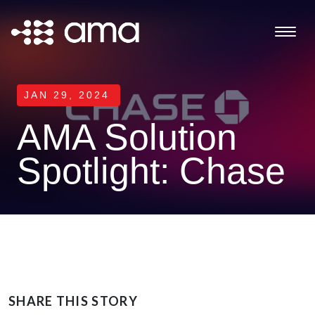
JAN 29, 2024
AMA Solution
Spotlight: Chase
SHARE THIS STORY