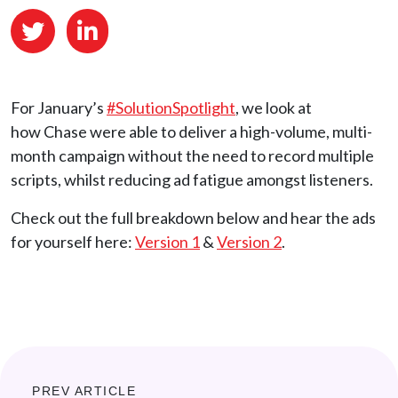
For January’s
#SolutionSpotlight
, we look at
how Chase were able to deliver a high-volume, multi-
month campaign without the need to record multiple
scripts, whilst reducing ad fatigue amongst listeners.
Check out the full breakdown below and hear the ads
for yourself here:
Version 1
&
Version 2
.
PREV ARTICLE