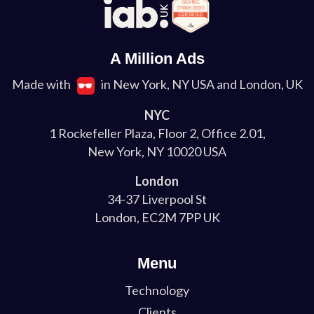
A Million Ads
Made with
in New York, NY USA and London, UK
NYC
1 Rockefeller Plaza, Floor 2, Office 2.01,
New York, NY 10020 USA
London
34-37 Liverpool St
London, EC2M 7PP UK
Menu
Technology
Clients