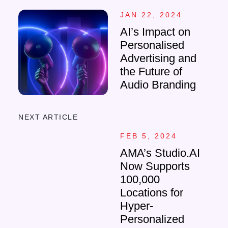
JAN 22, 2024
AI’s Impact on
Personalised
Advertising and
the Future of
Audio Branding
NEXT ARTICLE
FEB 5, 2024
AMA’s Studio.AI
Now Supports
100,000
Locations for
Hyper-
Personalized