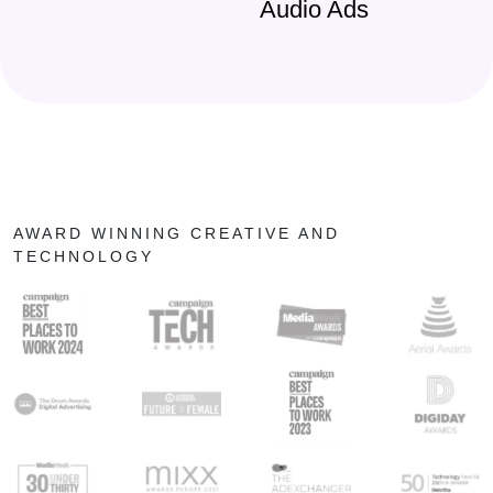
Audio Ads
AWARD WINNING CREATIVE AND
TECHNOLOGY