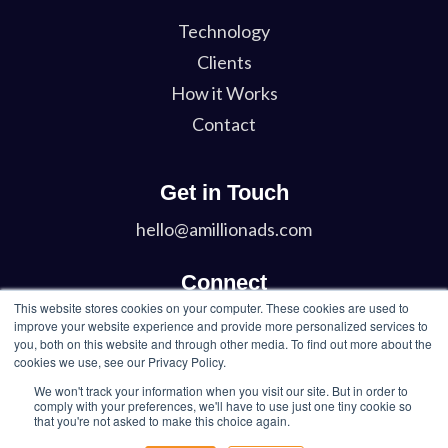
Technology
Clients
How it Works
Contact
Get in Touch
hello@amillionads.com
Connect
This website stores cookies on your computer. These cookies are used to
Twitter
improve your website experience and provide more personalized services to
you, both on this website and through other media. To find out more about the
LinkedIn
cookies we use, see our Privacy Policy.
We won't track your information when you visit our site. But in order to
comply with your preferences, we'll have to use just one tiny cookie so
that you're not asked to make this choice again.
© 2026 A Million Ads Inc. All Rights Reserved.