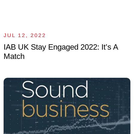
JUL 12, 2022
IAB UK Stay Engaged 2022: It’s A
Match