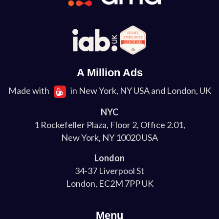
A Million Ads
Made with
in New York, NY USA and London, UK
NYC
1 Rockefeller Plaza, Floor 2, Office 2.01,
New York, NY 10020 USA
London
34-37 Liverpool St
London, EC2M 7PP UK
Menu