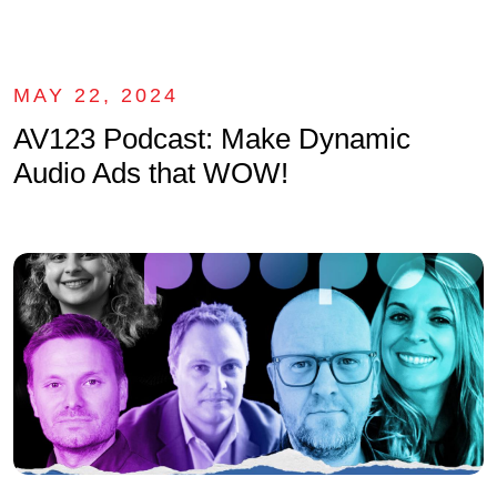
MAY 22, 2024
AV123 Podcast: Make Dynamic
Audio Ads that WOW!