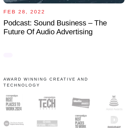
FEB 28, 2022
Podcast: Sound Business – The
Future Of Audio Advertising
AWARD WINNING CREATIVE AND
TECHNOLOGY