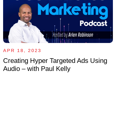
APR 18, 2023
Creating Hyper Targeted Ads Using
Audio – with Paul Kelly