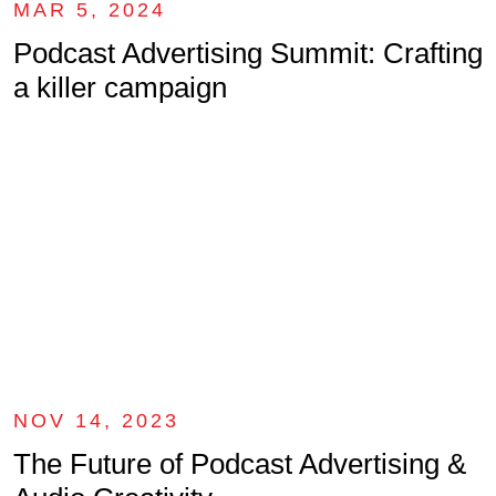
MAR 5, 2024
Podcast Advertising Summit: Crafting
a killer campaign
NOV 14, 2023
The Future of Podcast Advertising &