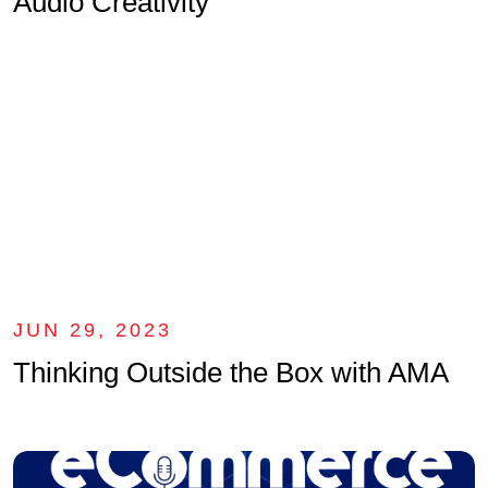
Audio Creativity
JUN 29, 2023
Thinking Outside the Box with AMA