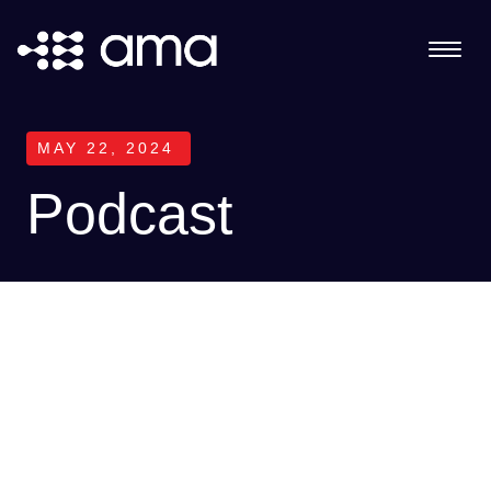
MAY 22, 2024
Podcast