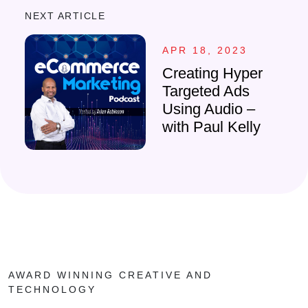
NEXT ARTICLE
APR 18, 2023
Creating Hyper
Targeted Ads
Using Audio –
with Paul Kelly
AWARD WINNING CREATIVE AND
TECHNOLOGY