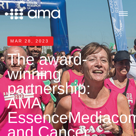
MAR 28, 2023
The award-
winning
partnership:
AMA,
EssenceMediaco
and Cancer