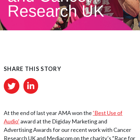
Research UK
SHARE THIS STORY
At the end of last year AMA won the
‘Best Use of
Audio’
award at the Digiday Marketing and
Advertising Awards for our recent work with Cancer
Research UK and Mediacom on the charity’s “Race for