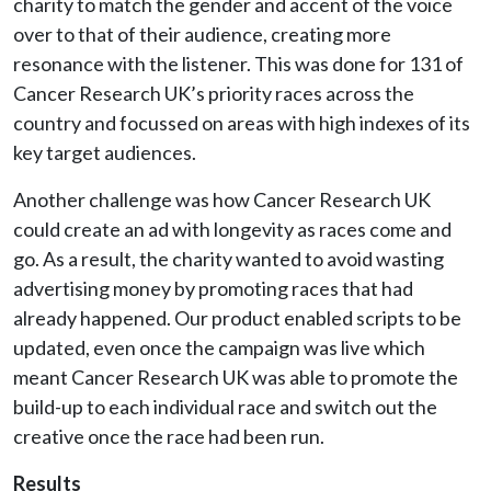
charity to match the gender and accent of the voice
over to that of their audience, creating more
resonance with the listener. This was done for 131 of
Cancer Research UK’s priority races across the
country and focussed on areas with high indexes of its
key target audiences.
Another challenge was how Cancer Research UK
could create an ad with longevity as races come and
go. As a result, the charity wanted to avoid wasting
advertising money by promoting races that had
already happened. Our product enabled scripts to be
updated, even once the campaign was live which
meant Cancer Research UK was able to promote the
build-up to each individual race and switch out the
creative once the race had been run.
Results