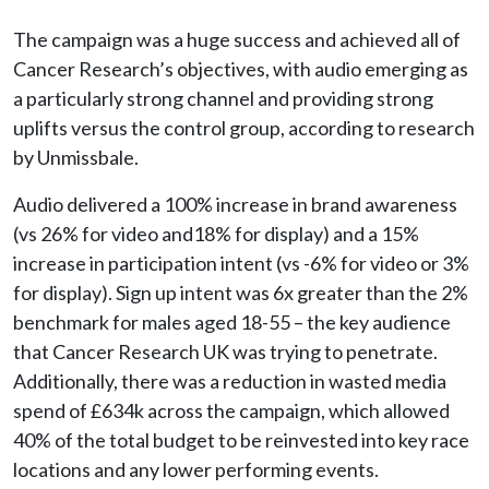
The campaign was a huge success and achieved all of
Cancer Research’s objectives, with audio emerging as
a particularly strong channel and providing strong
uplifts versus the control group, according to research
by Unmissbale.
Audio delivered a 100% increase in brand awareness
(vs 26% for video and18% for display) and a 15%
increase in participation intent (vs -6% for video or 3%
for display). Sign up intent was 6x greater than the 2%
benchmark for males aged 18-55 – the key audience
that Cancer Research UK was trying to penetrate.
Additionally, there was a reduction in wasted media
spend of £634k across the campaign, which allowed
40% of the total budget to be reinvested into key race
locations and any lower performing events.