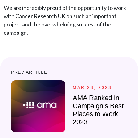
We are incredibly proud of the opportunity to work
with Cancer Research UK on such an important
project and the overwhelming success of the
campaign.
PREV ARTICLE
MAR 23, 2023
AMA Ranked in
Campaign’s Best
Places to Work
2023