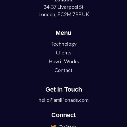
34-37 Liverpool St
London, EC2M 7PP UK
Menu
Technology
Clients
How it Works
Contact
Get in Touch
hello@amillionads.com
Connect
Twitter