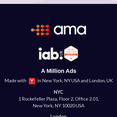
A Million Ads
Made with
in New York, NY USA and London, UK
NYC
1 Rockefeller Plaza, Floor 2, Office 2.01,
New York, NY 10020 USA
London