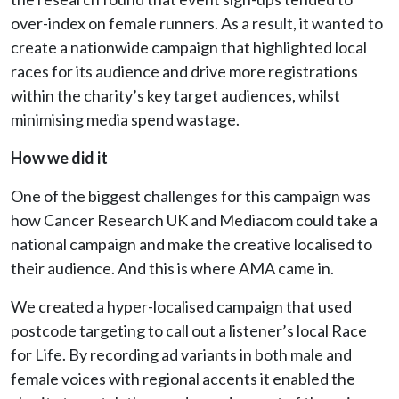
over-index on female runners. As a result, it wanted to
create a nationwide campaign that highlighted local
races for its audience and drive more registrations
within the charity’s key target audiences, whilst
minimising media spend wastage.
How we did it
One of the biggest challenges for this campaign was
how Cancer Research UK and Mediacom could take a
national campaign and make the creative localised to
their audience. And this is where AMA came in.
We created a hyper-localised campaign that used
postcode targeting to call out a listener’s local Race
for Life. By recording ad variants in both male and
female voices with regional accents it enabled the