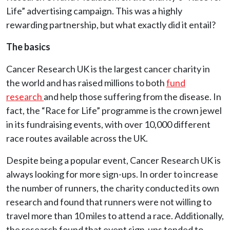
Life” advertising campaign. This was a highly
rewarding partnership, but what exactly did it entail?
The basics
Cancer Research UK is the largest cancer charity in
the world and has raised millions to both
fund
research
and help those suffering from the disease. In
fact, the “Race for Life” programme is the crown jewel
in its fundraising events, with over 10,000 different
race routes available across the UK.
Despite being a popular event, Cancer Research UK is
always looking for more sign-ups. In order to increase
the number of runners, the charity conducted its own
research and found that runners were not willing to
travel more than 10 miles to attend a race. Additionally,
the research found that event sign-ups tended to