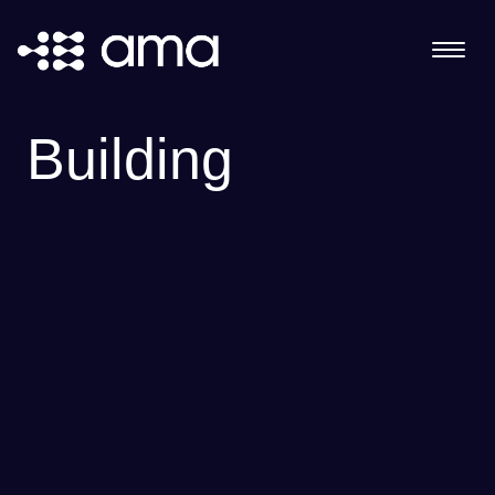
Building