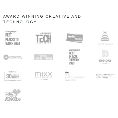
AWARD WINNING CREATIVE AND
TECHNOLOGY