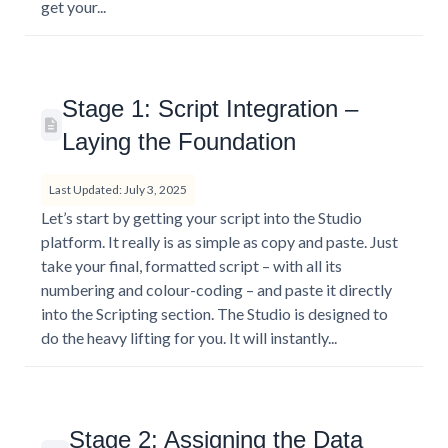
get your...
Stage 1: Script Integration –
Laying the Foundation
Last Updated: July 3, 2025
Let’s start by getting your script into the Studio
platform. It really is as simple as copy and paste. Just
take your final, formatted script – with all its
numbering and colour-coding – and paste it directly
into the Scripting section. The Studio is designed to
do the heavy lifting for you. It will instantly...
Stage 2: Assigning the Data