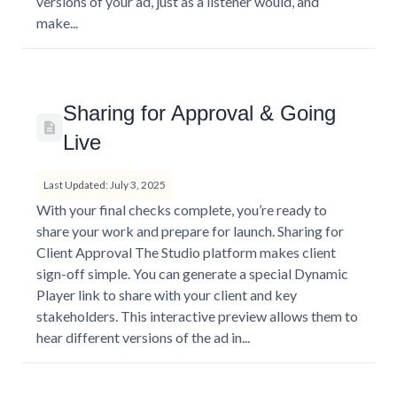
versions of your ad, just as a listener would, and
make...
Sharing for Approval & Going
Live
Last Updated: July 3, 2025
With your final checks complete, you’re ready to
share your work and prepare for launch. Sharing for
Client Approval The Studio platform makes client
sign-off simple. You can generate a special Dynamic
Player link to share with your client and key
stakeholders. This interactive preview allows them to
hear different versions of the ad in...