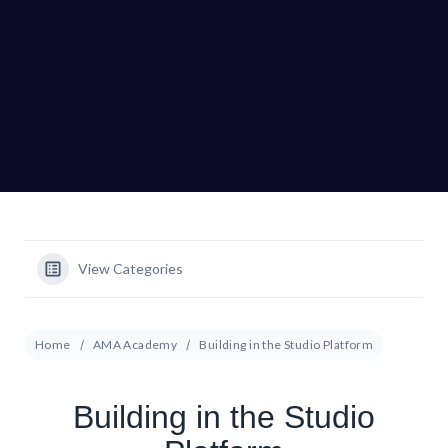
View Categories
Home
AMA Academy
Building in the Studio Platform
Building in the Studio