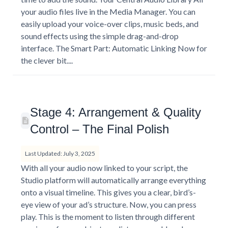
your audio files live in the Media Manager. You can
easily upload your voice-over clips, music beds, and
sound effects using the simple drag-and-drop
interface. The Smart Part: Automatic Linking Now for
the clever bit....
Stage 4: Arrangement & Quality
Control – The Final Polish
Last Updated: July 3, 2025
With all your audio now linked to your script, the
Studio platform will automatically arrange everything
onto a visual timeline. This gives you a clear, bird’s-
eye view of your ad’s structure. Now, you can press
play. This is the moment to listen through different