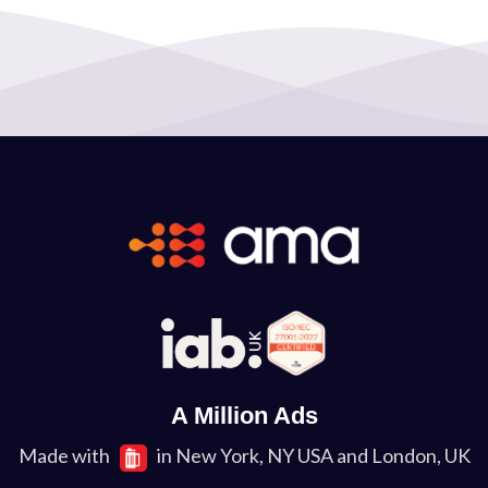
A Million Ads
Made with
in New York, NY USA and London, UK