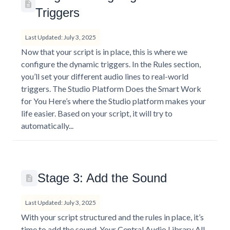
Triggers
Last Updated: July 3, 2025
Now that your script is in place, this is where we
configure the dynamic triggers. In the Rules section,
you’ll set your different audio lines to real-world
triggers. The Studio Platform Does the Smart Work
for You Here’s where the Studio platform makes your
life easier. Based on your script, it will try to
automatically...
Stage 3: Add the Sound
Last Updated: July 3, 2025
With your script structured and the rules in place, it’s
time to add the sound. Your Central Audio Library All