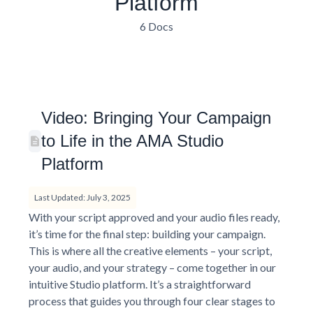
Platform
6 Docs
Video: Bringing Your Campaign
to Life in the AMA Studio
Platform
Last Updated: July 3, 2025
With your script approved and your audio files ready,
it’s time for the final step: building your campaign.
This is where all the creative elements – your script,
your audio, and your strategy – come together in our
intuitive Studio platform. It’s a straightforward
process that guides you through four clear stages to