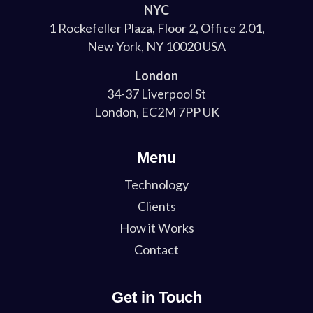
NYC
1 Rockefeller Plaza, Floor 2, Office 2.01,
New York, NY 10020 USA
London
34-37 Liverpool St
London, EC2M 7PP UK
Menu
Technology
Clients
How it Works
Contact
Get in Touch