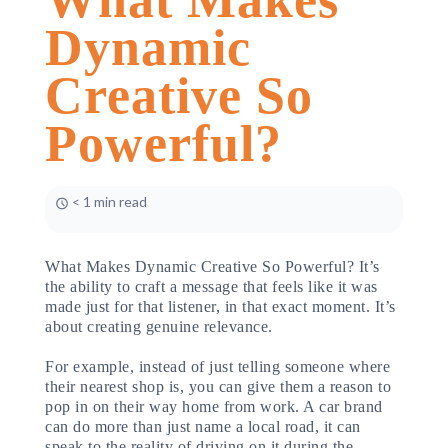
Dynamic
Creative So
Powerful?
< 1 min read
What Makes Dynamic Creative So Powerful? It’s
the ability to craft a message that feels like it was
made just for that listener, in that exact moment. It’s
about creating genuine relevance.
For example, instead of just telling someone where
their nearest shop is, you can give them a reason to
pop in on their way home from work. A car brand
can do more than just name a local road, it can
speak to the reality of driving on it during the