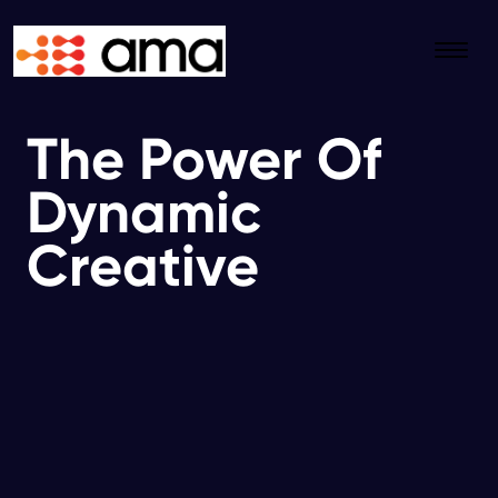
The Power Of
Dynamic
Creative