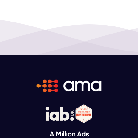
A Million Ads