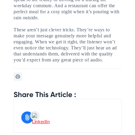
weekday commute. And a restaurant can offer the
perfect meal for a cosy night when it’s pouring with
rain outside.
These aren’t just clever tricks. They’re ways to
make your message genuinely more helpful and
engaging. When we get it right, the listener won’t
even notice the technology. They’ll just hear an ad
that understands them, delivered with the quality
you’d expect from any great piece of audio.
Share This Article :