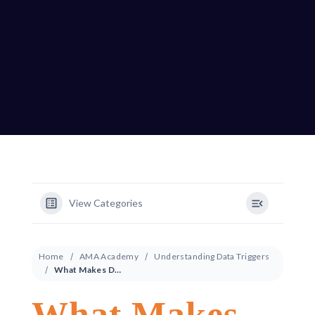
View Categories
Home
AMA Academy
Understanding Data Triggers
What Makes Dynamic Creative So Powerful?
What Makes