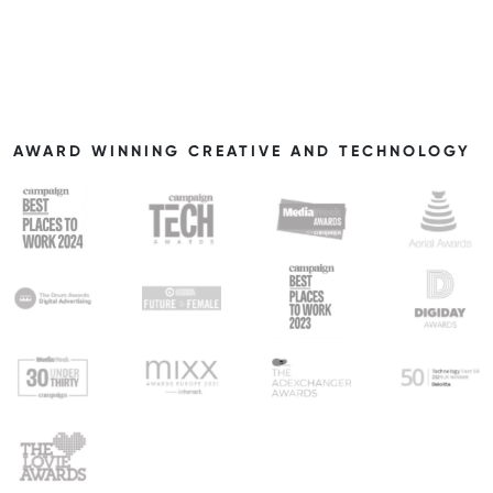
AWARD WINNING CREATIVE AND TECHNOLOGY