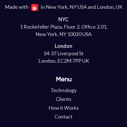
Made with
in New York, NY USA and London, UK
NYC
1 Rockefeller Plaza, Floor 2, Office 2.01,
New York, NY 10020 USA
London
34-37 Liverpool St
London, EC2M 7PP UK
Menu
Technology
Clients
How it Works
Contact